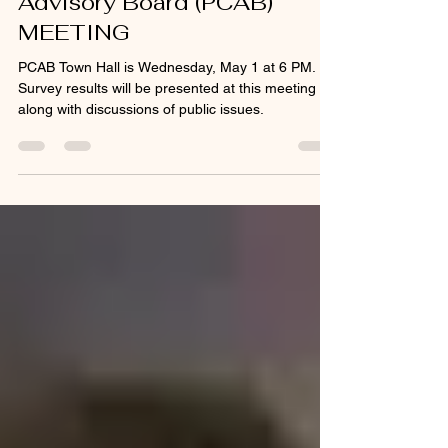
MAY 1 ~ Police Community
Advisory Board (PCAB)
MEETING
PCAB Town Hall is Wednesday, May 1 at 6 PM.
Survey results will be presented at this meeting
along with discussions of public issues.