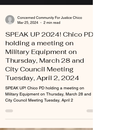
Concerned Community For Justice Chico
Mar 25, 2024
2 min read
SPEAK UP 2024! Chico PD
holding a meeting on
Military Equipment on
Thursday, March 28 and
City Council Meeting
Tuesday, April 2, 2024
SPEAK UP! Chico PD holding a meeting on
Military Equipment on Thursday, March 28 and
City Council Meeting Tuesday, April 2