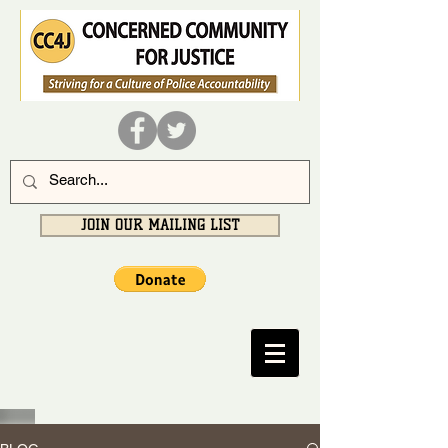
JOIN OUR MAILING LIST