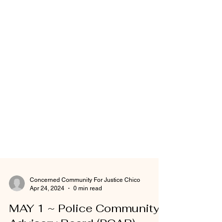
Concerned Community For Justice Chico
Apr 24, 2024
0 min read