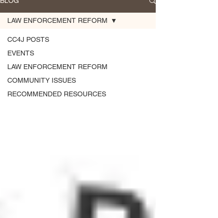
BLOG
LAW ENFORCEMENT REFORM
CC4J POSTS
EVENTS
LAW ENFORCEMENT REFORM
COMMUNITY ISSUES
RECOMMENDED RESOURCES