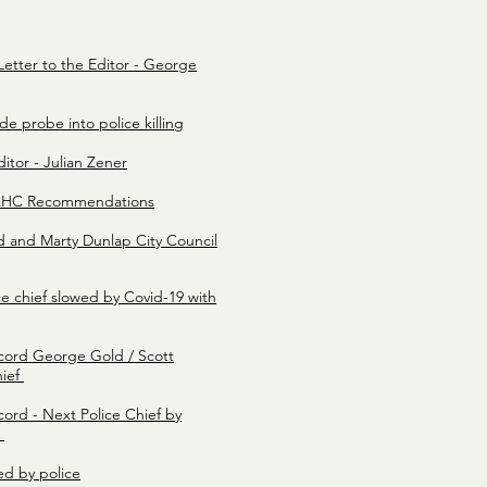
 Letter to the Editor - George
e probe into police killing
itor - Julian Zener
RAHC Recommendations
and Marty Dunlap City Council
ce chief slowed by Covid-19 with
cord George Gold / Scott
hief
ord - Next Police Chief by
e
led by police