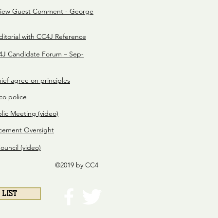
view Guest Comment - George
itorial with CC4J Reference
J Candidate Forum – Sep-
ief agree on principles
ico police
lic Meeting (video)
cement Oversight
uncil (video)
©2019 by CC4
 LIST