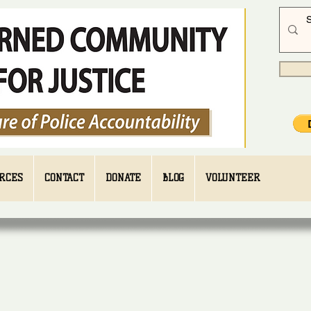
RCES
CONTACT
DONATE
BLOG
VOLUNTEER