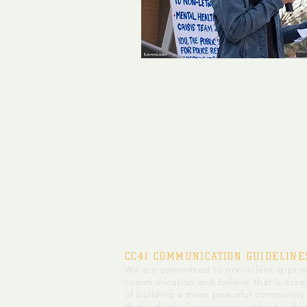
CC4J COMMUNICATION GUIDELINE
We are committed to nonviolent approa
communication and believe that is essen
of building a more peaceful community
that individual expression without judg