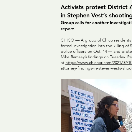
Activists protest District
in Stephen Vest’s shootin
Group calls for another investiga
report
CHICO — A group of Chico residents a
formal investigation into the killing o
police officers on Oct. 14 — and prote
Mike Ramsey’s findings on Tuesday. Rea
at
https://www.chicoer.com/2021/02/10/a
attorney-findings-in-steven-vests-shoo