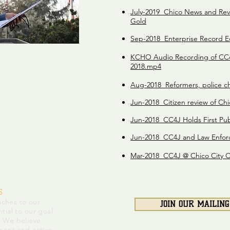
July-2019 Chico News and Re
Gold
Sep-2018 Enterprise Record Ed
KCHO Audio Recording of CC4
2018.mp4
Aug-2018 Reformers, police ch
Jun-2018 Citizen review of Ch
Jun-2018 CC4J Holds First Pub
Jun-2018 CC4J and Law Enfor
Mar-2018 CC4J @ Chico City Co
S
ches to our
JOIN OUR MAILING
tial to our goal
. We believe
ment and active