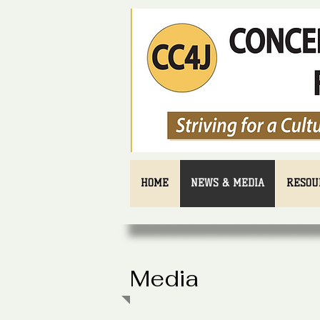
HOME
NEWS & MEDIA
RESOU
Media