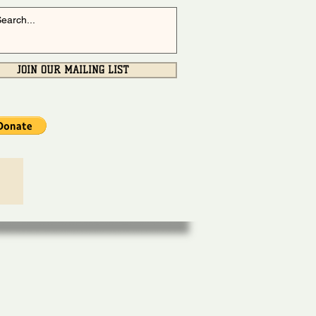
JOIN OUR MAILING LIST