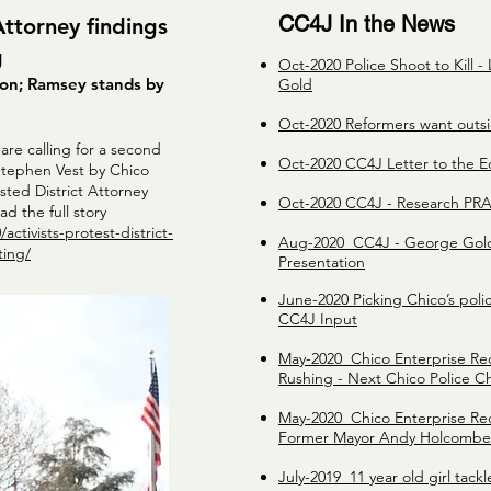
CC4J In the News
 Attorney findings
g
Oct-2020 Police Shoot to Kill -
tion; Ramsey stands by
Gold
Oct-2020 Reformers want outsid
re calling for a second
Oct-2020 CC4J Letter to the Ed
f Stephen Vest by Chico
sted District Attorney
Oct-2020 CC4J - Research P
d the full story
ctivists-protest-district-
Aug-2020 CC4J - George Gold 
ting/
Presentation
June-2020 Picking Chico’s poli
CC4J Input
May-2020 Chico Enterprise Re
Rushing - Next Chico Police C
May-2020 Chico Enterprise Rec
Former Mayor Andy Holcomb
July-2019 11 year old girl tack