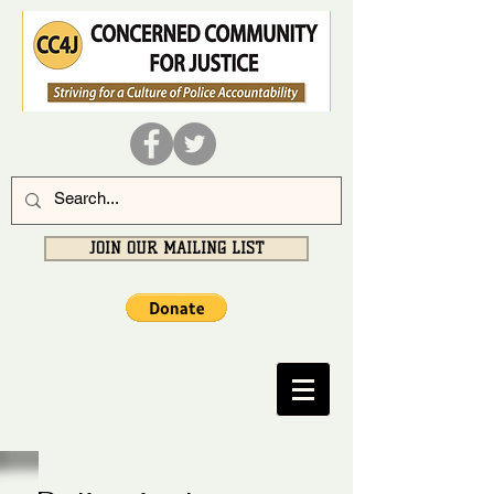
JOIN OUR MAILING LIST