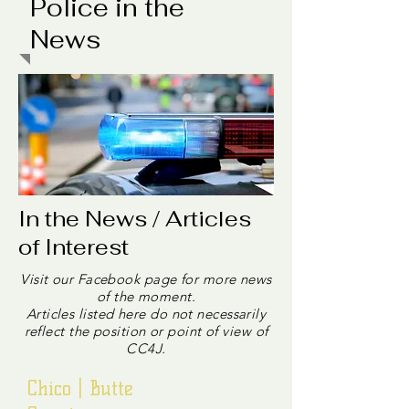
Police in the
News
In the News / Articles
of Interest
Visit our Facebook page for more news
of the moment.
Articles listed here do not necessarily
reflect the position or point of view of
CC4J.
Chico | Butte