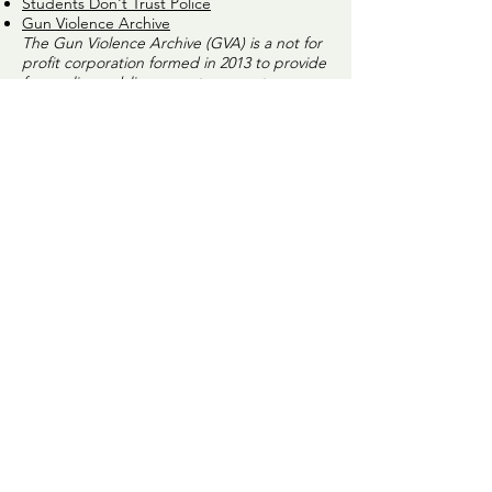
Students Don't Trust Police
Gun Violence Archive
The Gun Violence Archive (GVA) is a not for
profit corporation formed in 2013 to provide
free online public access to accurate
information about gun-related violence in
the United States.
4 ideas to replace traditional police officers
Man films His own False Arrest
New Research About Race and Police
Shootings – Aug 2019
CAHOOTS – Crisis Assistance Helping Out
On The Streets – Experts in De-escalation -
Eugene, OR
Lethal Law Enforcement
The Future of Policing?
‘Do Not Resist’ - A chilling look at the
normalization of warrior cops.
Norway's Successful Prison System
CC4J COMMUNICATION GUIDELINES
We are committed to nonviolent approaches
to our communication and believe that is
essential to our goal of building a more
peaceful community. We believe that
individual expression without judgment and