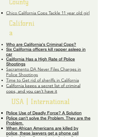
County
Chico California Cops Tackle 11 year old girl
Californi
a
Who are California's Criminal Cops?
Six California officers kill rapper asleep in
car
California Has a High Rate of Police
Shootings
Sacramento DA Never Files Charges in
Police Shootings
Time to Get rid of sheriffs in California
California keeps a secret list of criminal
cops, and you can’t have it
USA | International
Police Use of Deadly Force? A Solution
Police can't solve the Problem. They are the
Problem.​
When African Americans are killed by
police, these lawyers get a phone call