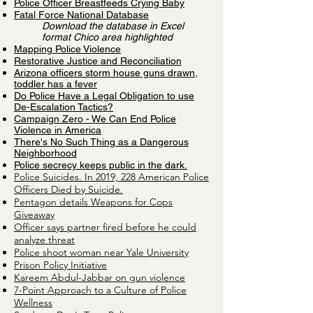
Police Officer Breastfeeds Crying Baby
Fatal Force National Database
Download the database in Excel
format Chico area highlighted
Mapping Police Violence
Restorative Justice and Reconciliation
Arizona officers storm house guns drawn,
toddler has a fever
Do Police Have a Legal Obligation to use
De-Escalation Tactics?
Campaign Zero - We Can End Police
Violence in America
There's No Such Thing as a Dangerous
Neighborhood
Police secrecy keeps public in the dark.
Police Suicides. In 2019, 228 American Police
Officers Died by Suicide.
Pentagon details Weapons for Cops
Giveaway
Officer says partner fired before he could
analyze threat
Police shoot woman near Yale University
Prison Policy Initiative
Kareem Abdul-Jabbar on gun violence
7-Point Approach to a Culture of Police
Wellness