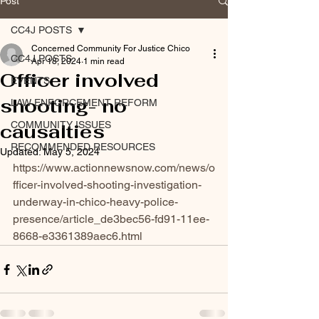
Post
CC4J POSTS
Concerned Community For Justice Chico
CC4J POSTS
Apr 18, 2024
1 min read
Officer involved
EVENTS
shooting- no
LAW ENFORCEMENT REFORM
COMMUNITY ISSUES
causalties
RECOMMENDED RESOURCES
Updated:
May 5, 2024
https://www.actionnewsnow.com/news/o
fficer-involved-shooting-investigation-
underway-in-chico-heavy-police-
presence/article_de3bec56-fd91-11ee-
8668-e3361389aec6.html