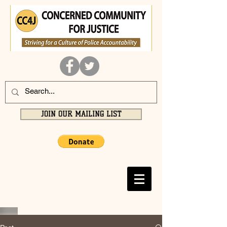
JOIN OUR MAILING LIST