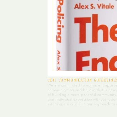
CC4J COMMUNICATION GUIDELINE
We are committed to nonviolent approa
communication and believe that is essen
of building a more peaceful community
that individual expression without judg
listening are crucial in our approach to