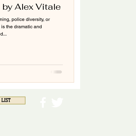
 by Alex Vitale
ing, police diversity, or
is the dramatic and
...
 LIST