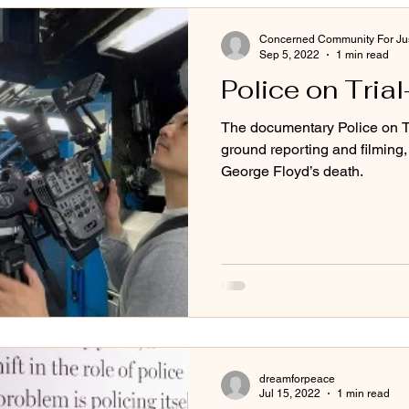
Concerned Community For Jus
Sep 5, 2022
1 min read
Police on Tria
The documentary Police on Tr
ground reporting and filming, 
George Floyd’s death.
dreamforpeace
Jul 15, 2022
1 min read