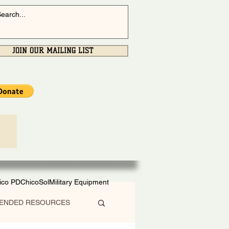
JOIN OUR MAILING LIST
ico PD
ChicoSol
Military Equipment
ENDED RESOURCES