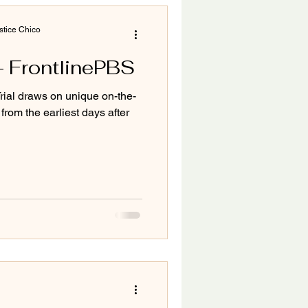
tice Chico
l- FrontlinePBS
ial draws on unique on-the-
from the earliest days after