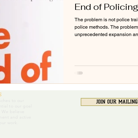
End of Policing
The problem is not police train
police methods. The problem 
unprecedented expansion and
S
ches to our
JOIN OUR MAILING
tial to our goal
. We believe
ment and active
 our work.