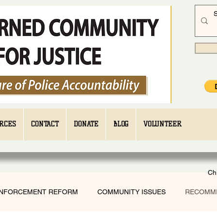
RCES
CONTACT
DONATE
BLOG
VOLUNTEER
Ch
ENFORCEMENT REFORM
COMMUNITY ISSUES
RECOMM