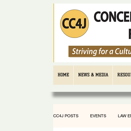
HOME
NEWS & MEDIA
RESOU
CC4J POSTS
EVENTS
LAW 