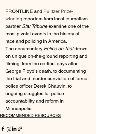
FRONTLINE and 
Pulitzer Prize-
winning
 reporters from local journalism 
partner 
Star Tribune
 examine one of the 
most pivotal events in the history of 
race and policing in America.
The documentary 
Police on Trial
 draws 
on unique on-the-ground reporting and 
filming, from the earliest days after 
George Floyd’s death, to documenting 
the trial and murder conviction of former 
police officer Derek Chauvin, to 
ongoing struggles for police 
accountability and reform in 
Minneapolis.
RECOMMENDED RESOURCES