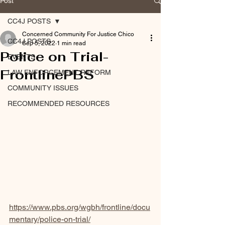
Post
CC4J POSTS
Concerned Community For Justice Chico
CC4J POSTS
Sep 5, 2022
1 min read
Police on Trial-
EVENTS
FrontlinePBS
LAW ENFORCEMENT REFORM
COMMUNITY ISSUES
RECOMMENDED RESOURCES
https://www.pbs.org/wgbh/frontline/docu
mentary/police-on-trial/