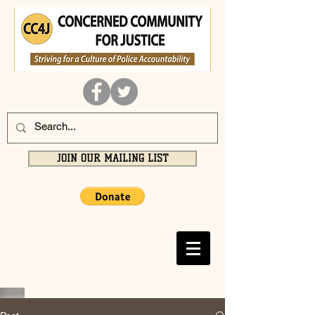
JOIN OUR MAILING LIST