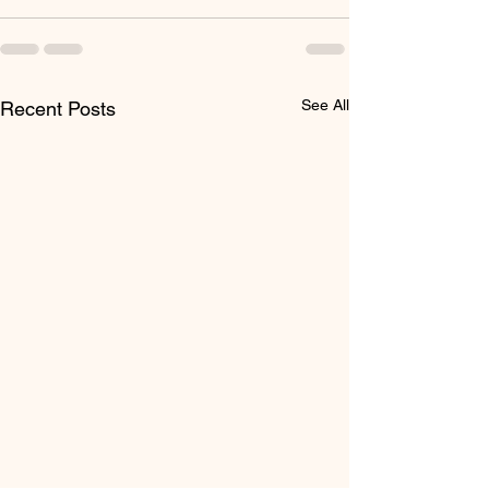
See All
Recent Posts