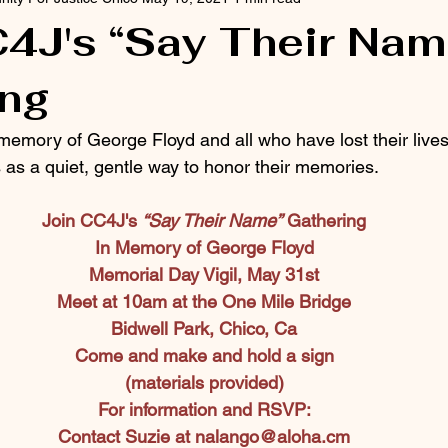
4J's “Say Their Nam
ing
memory of George Floyd and all who have lost their lives 
 as a quiet, gentle way to honor their memories.
Join CC4J's 
“Say Their Name”
 Gathering
In Memory of George Floyd
Memorial Day Vigil, May 31st
Meet at 10am at the One Mile Bridge
Bidwell Park, Chico, Ca
Come and make and hold a sign
(materials provided)
For information and RSVP:
Contact Suzie at 
nalango@aloha.cm