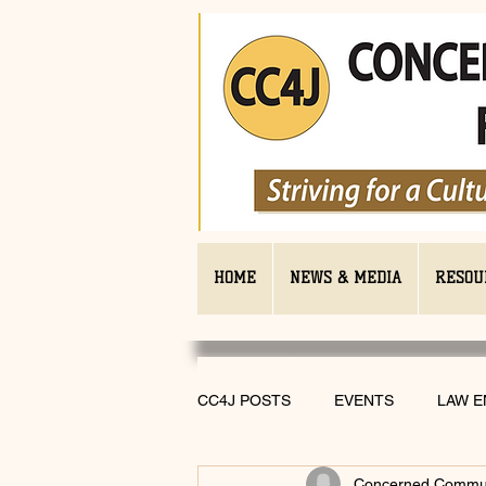
HOME
NEWS & MEDIA
RESOU
CC4J POSTS
EVENTS
LAW 
Concerned Communi