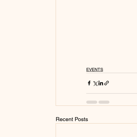
EVENTS
Recent Posts