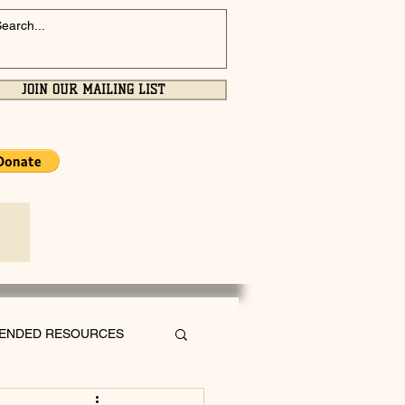
JOIN OUR MAILING LIST
ENDED RESOURCES