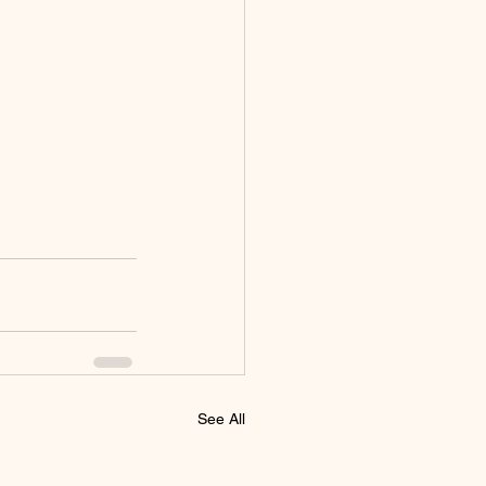
See All