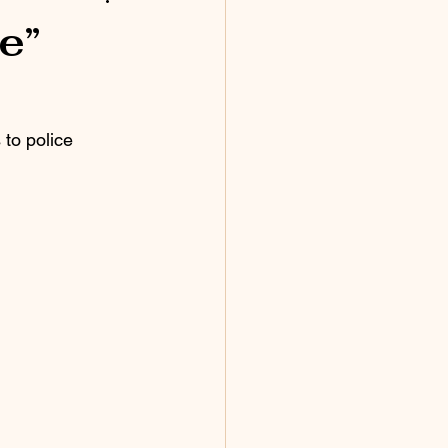
e”
to police 