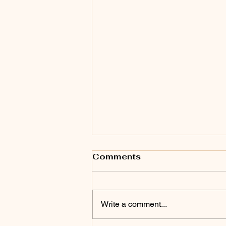
Comments
Write a comment...