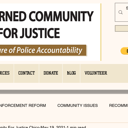
RCES
CONTACT
DONATE
BLOG
VOLUNTEER
ENFORCEMENT REFORM
COMMUNITY ISSUES
RECOMM
ty For Justice Chico
May 19, 2021
1 min read