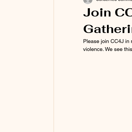
Join CC
Gather
Please join CC4J in 
violence. We see this