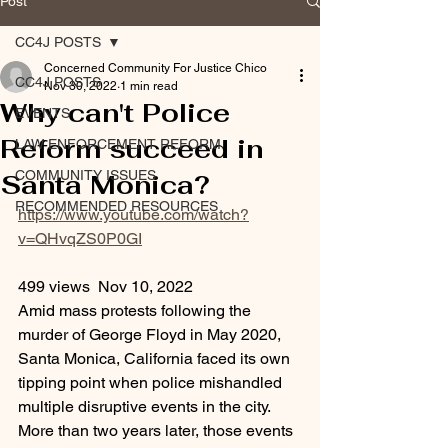
Post
CC4J POSTS
Concerned Community For Justice Chico
CC4J POSTS
Nov 30, 2022
1 min read
Why can't Police
EVENTS
Reform succeed in
LAW ENFORCEMENT REFORM
COMMUNITY ISSUES
Santa Monica?
RECOMMENDED RESOURCES
https://www.youtube.com/watch?
v=QHvqZS0P0GI
499 views  Nov 10, 2022
Amid mass protests following the 
murder of George Floyd in May 2020, 
Santa Monica, California faced its own 
tipping point when police mishandled 
multiple disruptive events in the city. 
More than two years later, those events 