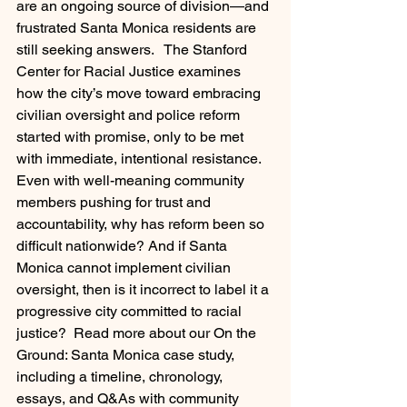
are an ongoing source of division—and 
frustrated Santa Monica residents are 
still seeking answers.   The Stanford 
Center for Racial Justice examines 
how the city’s move toward embracing 
civilian oversight and police reform 
started with promise, only to be met 
with immediate, intentional resistance. 
Even with well-meaning community 
members pushing for trust and 
accountability, why has reform been so 
difficult nationwide? And if Santa 
Monica cannot implement civilian 
oversight, then is it incorrect to label it a 
progressive city committed to racial 
justice?  Read more about our On the 
Ground: Santa Monica case study, 
including a timeline, chronology, 
essays, and Q&As with community 