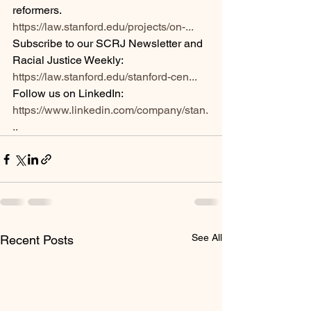
reformers.  
https://law.stanford.edu/projects/on-...
Subscribe to our SCRJ Newsletter and 
Racial Justice Weekly: 
https://law.stanford.edu/stanford-cen...
Follow us on LinkedIn: 
https://www.linkedin.com/company/stan.
..
See All
Recent Posts