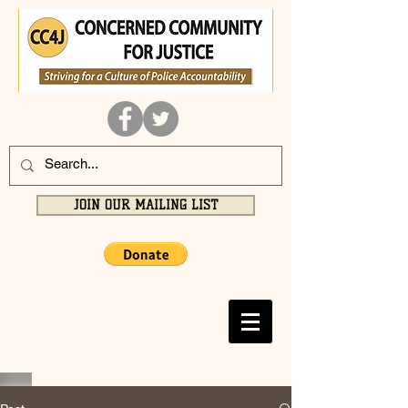
JOIN OUR MAILING LIST