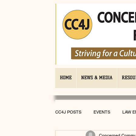
HOME
NEWS & MEDIA
RESOU
CC4J POSTS
EVENTS
LAW 
Concerned Communi