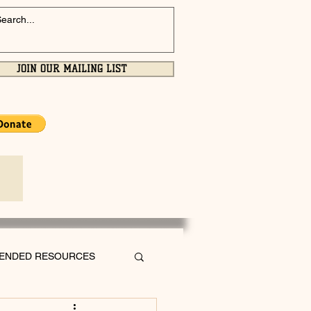
JOIN OUR MAILING LIST
ENDED RESOURCES