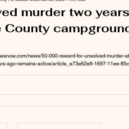
ed murder two year
te County campgroun
ewsnow.com/news/50-000-reward-for-unsolved-murder-at
rs-ago-remains-active/article_e73e62e8-1697-11ee-85c