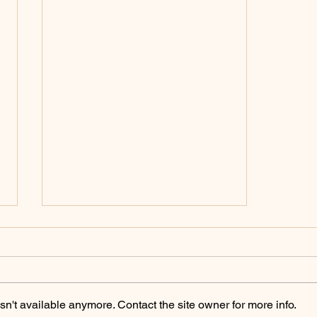
Policing Archives -
ChicoSol.org
https://chicosol.org/category/polici
ngchico/
n't available anymore. Contact the site owner for more info.