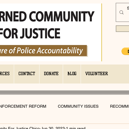
RCES
CONTACT
DONATE
BLOG
VOLUNTEER
ENFORCEMENT REFORM
COMMUNITY ISSUES
RECOMM
ty For Justice Chico
Jun 30, 2023
1 min read