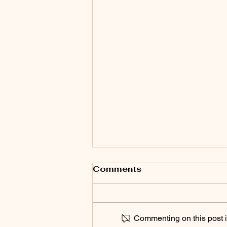
Comments
Commenting on this post is