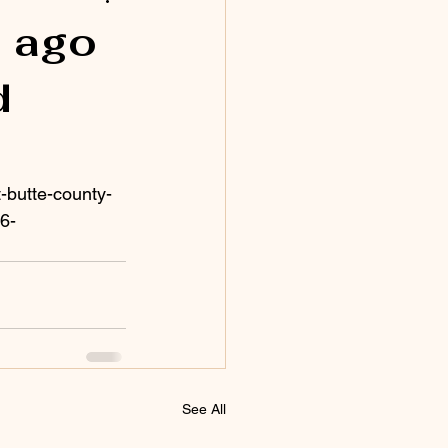
s ago
d
-butte-county-
6-
See All