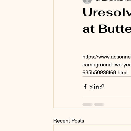
Uresolv
at But
https://www.actionn
campground-two-yea
635b50938f68.html
Recent Posts