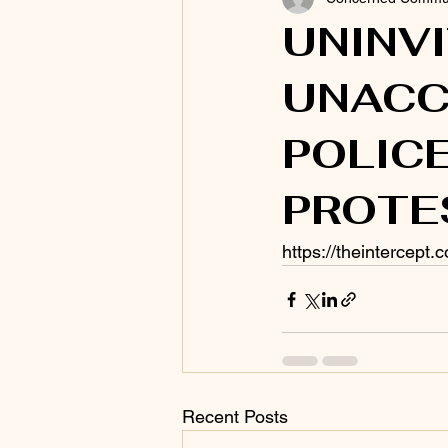
UNINV
UNACC
POLIC
PROTE
https://theintercept
Recent Posts