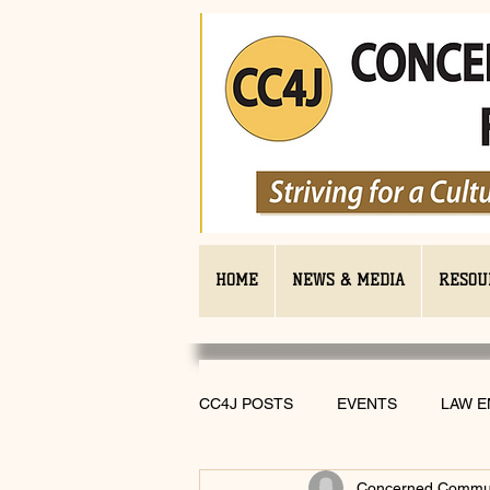
HOME
NEWS & MEDIA
RESOU
CC4J POSTS
EVENTS
LAW 
Concerned Communi