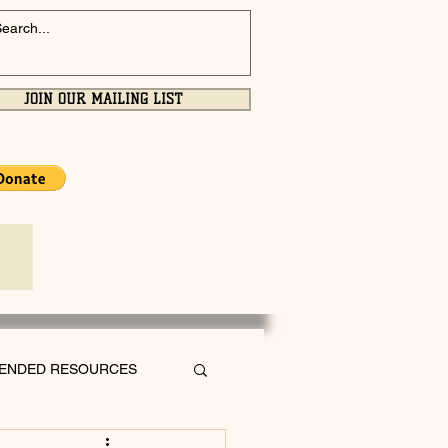
JOIN OUR MAILING LIST
ENDED RESOURCES