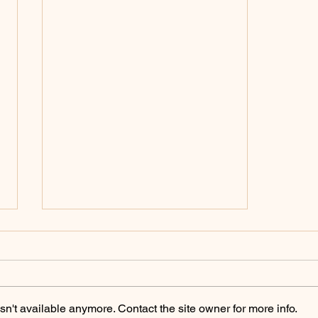
Policing Archives -
ChicoSol.org
https://chicosol.org/category/polici
ngchico/
n't available anymore. Contact the site owner for more info.