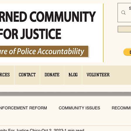
RCES
CONTACT
DONATE
BLOG
VOLUNTEER
ENFORCEMENT REFORM
COMMUNITY ISSUES
RECOMM
ty For Justice Chico
Oct 2, 2023
1 min read