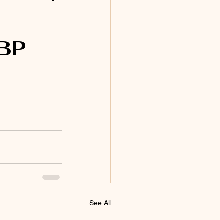
BP
See All