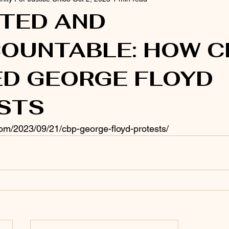
ITED AND
OUNTABLE: HOW C
ED GEORGE FLOYD
STS
.com/2023/09/21/cbp-george-floyd-protests/