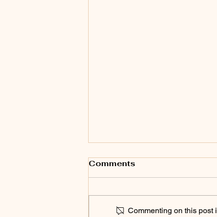
Comments
Commenting on this post is