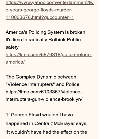
https://www.yahoo.com/entertainment/tw
o-years-george-floyds-murder-
110003676.html?guccounter=1
America's Policing System is broken. 
It's time to radically Rethink Public 
safety
https://time.com/5876318/police-reform-
america/
The Complex Dynamic between 
"Violence Interrupters" and Police
https://time.com/6103367/violence-
interrupters-gun-violence-brooklyn/
“If George Floyd wouldn’t have 
happened in Central,” McBrayer says, 
“it wouldn’t have had the effect on the 