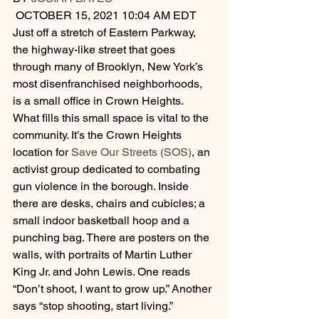
 OCTOBER 15, 2021 10:04 AM EDT
Just off a stretch of Eastern Parkway, 
the highway-like street that goes 
through many of Brooklyn, New York’s 
most disenfranchised neighborhoods, 
is a small office in Crown Heights.
What fills this small space is vital to the 
community. It’s the Crown Heights 
location for 
Save Our Streets (SOS)
, an 
activist group dedicated to combating 
gun violence in the borough. Inside 
there are desks, chairs and cubicles; a 
small indoor basketball hoop and a 
punching bag. There are posters on the 
walls, with portraits of Martin Luther 
King Jr. and John Lewis. One reads 
“Don’t shoot, I want to grow up.” Another 
says “stop shooting, start living.”