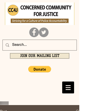
JOIN OUR MAILING LIST