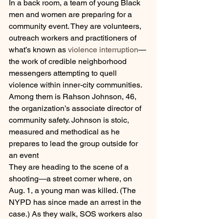
In a back room, a team of young Black 
men and women are preparing for a 
community event. They are volunteers, 
outreach workers and practitioners of 
what’s known as 
violence interruption
—
the work of credible neighborhood 
messengers attempting to quell 
violence within inner-city communities. 
Among them is Rahson Johnson, 46, 
the organization’s associate director of 
community safety. Johnson is stoic, 
measured and methodical as he 
prepares to lead the group outside for 
an event
They are heading to the scene of a 
shooting—a street corner where, on 
Aug. 1, a young man was killed. (The 
NYPD has since made an arrest in the 
case.) As they walk, SOS workers also 