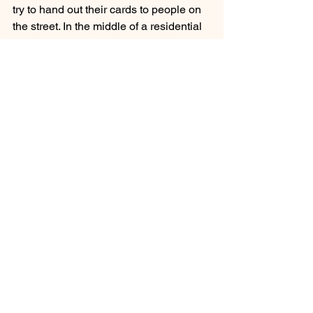
try to hand out their cards to people on 
the street. In the middle of a residential 
area, they set up a speaker so the 
entire block can hear what they have to 
say: They’re there to denounce 
gun 
violence
, and to remind the community 
that they’re available to offer any kind of 
help or support. And they’re coming 
from a real position of expertise—most 
of the interrupters, if not all, were 
previously involved in street crimes and 
gun violence themselves.
See All
Recent Posts