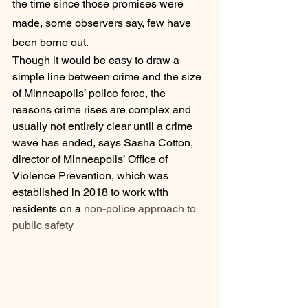
the time since those promises were 
made, some observers say, few have 
been borne out.
Though it would be easy to draw a 
simple line between crime and the size 
of Minneapolis’ police force, the 
reasons crime rises are complex and 
usually not entirely clear until a crime 
wave has ended, says Sasha Cotton, 
director of Minneapolis’ Office of 
Violence Prevention, which was 
established in 2018 to work with 
residents on a 
non-police approach to 
public safety