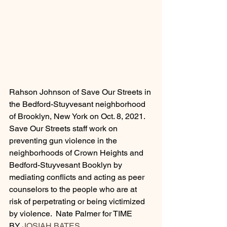
Rahson Johnson of Save Our Streets in 
the Bedford-Stuyvesant neighborhood 
of Brooklyn, New York on Oct. 8, 2021. 
Save Our Streets staff work on 
preventing gun violence in the 
neighborhoods of Crown Heights and 
Bedford-Stuyvesant Booklyn by 
mediating conflicts and acting as peer 
counselors to the people who are at 
risk of perpetrating or being victimized 
by violence.  Nate Palmer for TIME
BY 
JOSIAH BATES 