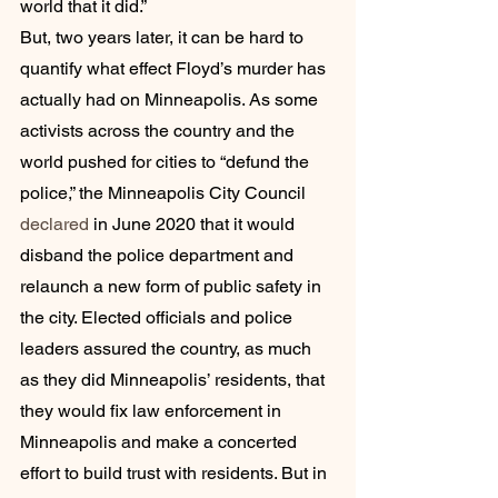
world that it did.”
But, two years later, it can be hard to 
quantify what effect Floyd’s murder has 
actually had on Minneapolis. As some 
activists across the country and the 
world pushed for cities to “defund the 
police,” the Minneapolis City Council 
declared
 in June 2020 that it would 
disband the police department and 
relaunch a new form of public safety in 
the city. Elected officials and police 
leaders assured the country, as much 
as they did Minneapolis’ residents, that 
they would fix law enforcement in 
Minneapolis and make a concerted 
effort to build trust with residents. But in 