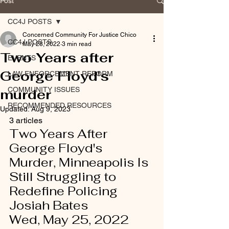
Post
CC4J POSTS
Concerned Community For Justice Chico
CC4J POSTS
May 28, 2022
3 min read
Two Years after
EVENTS
George Floyd's
LAW ENFORCEMENT REFORM
COMMUNITY ISSUES
murder
RECOMMENDED RESOURCES
Updated:
Aug 9, 2023
3 articles 
Two Years After 
George Floyd's 
Murder, Minneapolis Is 
Still Struggling to 
Redefine Policing   
Josiah Bates
Wed, May 25, 2022