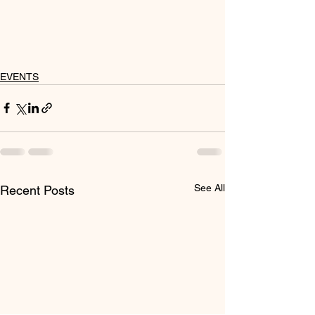
EVENTS
See All
Recent Posts