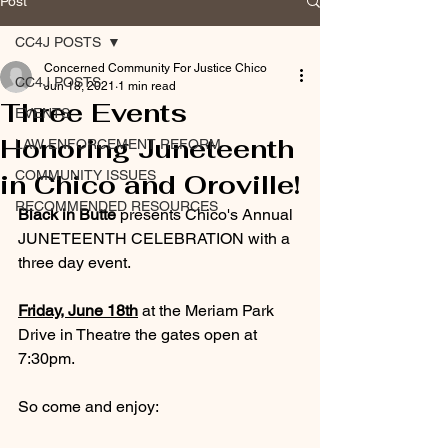
Post
CC4J POSTS
Concerned Community For Justice Chico
CC4J POSTS
Jun 18, 2021
1 min read
Three Events
EVENTS
Honoring Juneteenth
LAW ENFORCEMENT REFORM
COMMUNITY ISSUES
in Chico and Oroville!
RECOMMENDED RESOURCES
Black in Butte
 presents Chico's Annual 
JUNETEENTH CELEBRATION with a 
three day event.
Friday, June 18th
 at the Meriam Park 
Drive in Theatre the gates open at 
7:30pm.
So come and enjoy:  