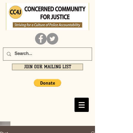
JOIN OUR MAILING LIST