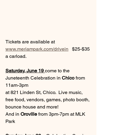
Tickets are available at 
www.meriampark.com/drivein
   $25-$35 
a carload.
Saturday, June 19 
come to the 
Juneteenth Celebration in 
Chico
 from 
11am-3pm 
at 821 Linden St, Chico.  Live music, 
free food, vendors, games, photo booth, 
bounce house and more!  
And in 
Oroville
 from 3pm-7pm at MLK 
Park  