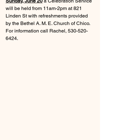
Sunday, June 20
a Celebration Service 
will be held from 11am-2pm at 821 
Linden St with refreshments provided 
by the Bethel A. M. E. Church of Chico.  
For information call Rachel, 530-520-
6424.