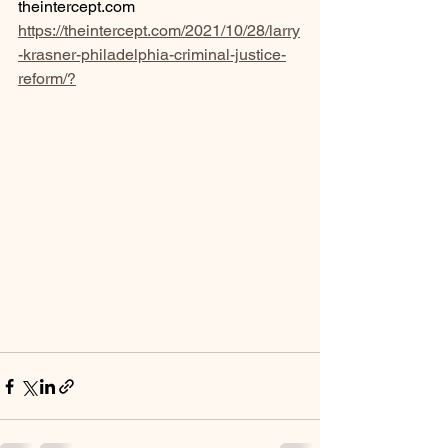
theintercept.com
https://theintercept.com/2021/10/28/larry
-krasner-philadelphia-criminal-justice-
reform/?