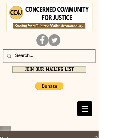
JOIN OUR MAILING LIST