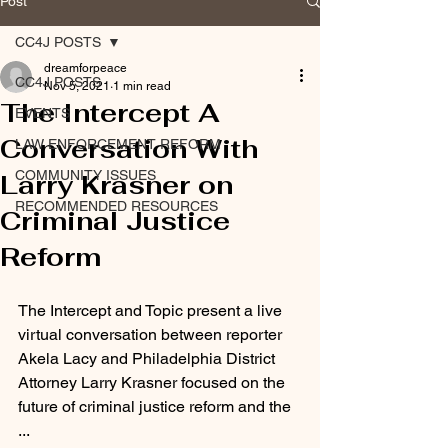
Post
CC4J POSTS
dreamforpeace
CC4J POSTS
Nov 5, 2021
1 min read
The Intercept A
EVENTS
Conversation With
LAW ENFORCEMENT REFORM
COMMUNITY ISSUES
Larry Krasner on
RECOMMENDED RESOURCES
Criminal Justice
Reform
The Intercept and Topic present a live 
virtual conversation between reporter 
Akela Lacy and Philadelphia District 
Attorney Larry Krasner focused on the 
future of criminal justice reform and the 
...