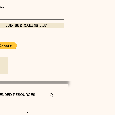
JOIN OUR MAILING LIST
ENDED RESOURCES