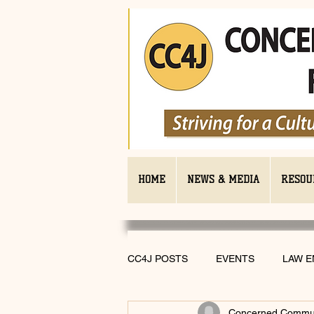
HOME
NEWS & MEDIA
RESOU
CC4J POSTS
EVENTS
LAW 
Concerned Communi