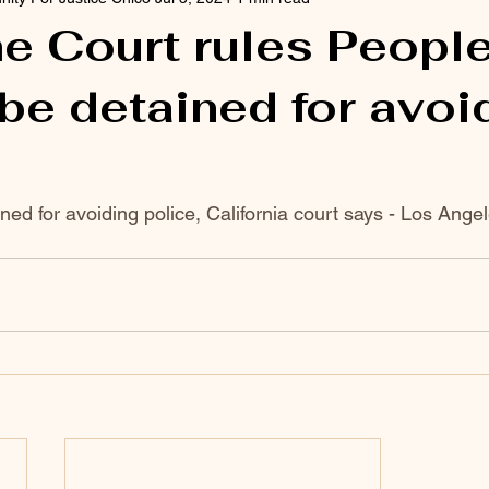
e Court rules Peopl
be detained for avoi
ned for avoiding police, California court says - Los Ange