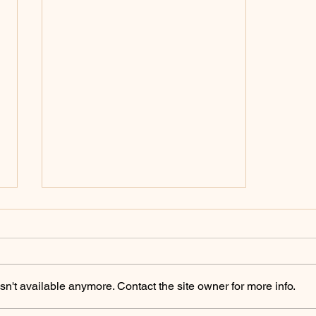
Policing Archives -
ChicoSol.org
https://chicosol.org/category/polici
ngchico/
n't available anymore. Contact the site owner for more info.