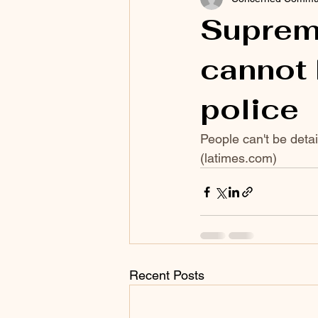
Suprem
cannot 
police
People can't be detai
(
latimes.com
)
Recent Posts