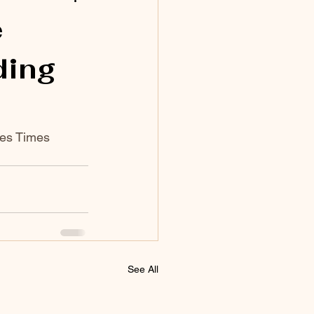
e
ding
les Times 
See All