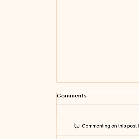
Comments
Commenting on this post is