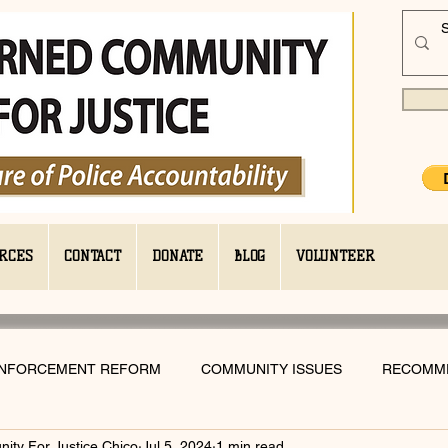
RCES
CONTACT
DONATE
BLOG
VOLUNTEER
ENFORCEMENT REFORM
COMMUNITY ISSUES
RECOMM
ty For Justice Chico
Jul 5, 2024
1 min read