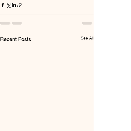
See All
Recent Posts