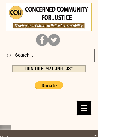
JOIN OUR MAILING LIST