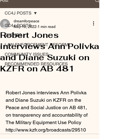
Post
CC4J POSTS
dreamforpeace
CC4J POSTS
May 10, 2022
1 min read
Robert Jones
EVENTS
interviews Ann Polivka
LAW ENFORCEMENT REFORM
COMMUNITY ISSUES
and Diane Suzuki on
RECOMMENDED RESOURCES
KZFR on AB 481
Robert Jones interviews Ann Polivka 
and Diane Suzuki on KZFR on the 
Peace and Social Justice on AB 481, 
on transparency and accountability of 
The Military Equipment Use Policy 
http://www.kzfr.org/broadcasts/29510