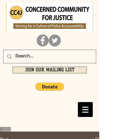
JOIN OUR MAILING LIST