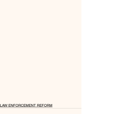
LAW ENFORCEMENT REFORM