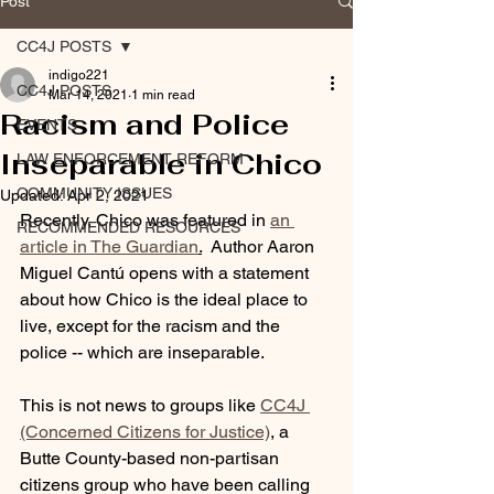
Post
CC4J POSTS
indigo221
CC4J POSTS
Mar 14, 2021
1 min read
Racism and Police
EVENTS
Inseparable in Chico
LAW ENFORCEMENT REFORM
COMMUNITY ISSUES
Updated:
Apr 2, 2021
Recently, Chico was featured in 
an 
RECOMMENDED RESOURCES
article in The Guardian
.
  Author Aaron 
Miguel Cantú opens with a statement 
about how Chico is the ideal place to 
live, except for the racism and the 
police -- which are inseparable.  
This is not news to groups like 
CC4J 
(Concerned Citizens for Justice)
, a 
Butte County-based non-partisan 
citizens group who have been calling 