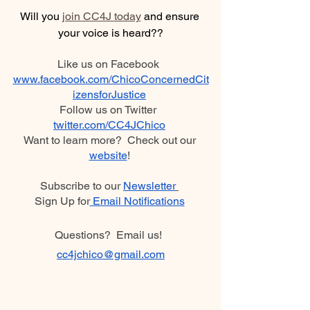
Will you 
join CC4J today
 and ensure 
your voice is heard??
Like us on Facebook  
www.facebook.com/ChicoConcernedCit
izensforJustice
Follow us on Twitter  
twitter.com/CC4JChico
Want to learn more?  Check out our 
website
! 
Subscribe to our 
Newsletter
Sign Up for
 Email Notifications
Questions?  Email us!  
cc4jchico
@gmail.com