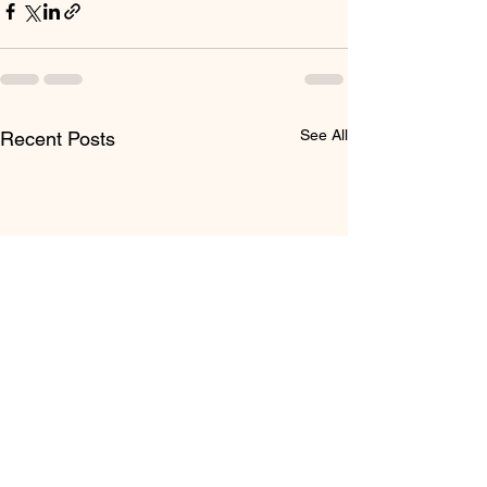
See All
Recent Posts