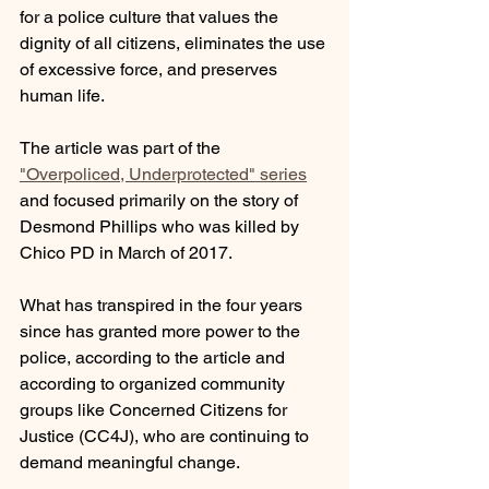
for a police culture that values the 
dignity of all citizens, eliminates the use 
of excessive force, and preserves 
human life.
The article was part of the 
"Overpoliced, Underprotected" series
and focused primarily on the story of 
Desmond Phillips who was killed by 
Chico PD in March of 2017.  
What has transpired in the four years 
since has granted more power to the 
police, according to the article and 
according to organized community 
groups like Concerned Citizens for 
Justice (CC4J), who are continuing to 
demand meaningful change.