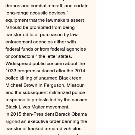
drones and combat aircraft, and certain 
long-range acoustic devices," 
equipment that the lawmakers assert 
"should be prohibited from being 
transferred to or purchased by law 
enforcement agencies either with 
federal funds or from federal agencies 
or contractors," the letter states.
Widespread public concern about the 
1033 program surfaced after the 2014 
police killing of unarmed Black teen 
Michael Brown in Ferguson, Missouri 
and the subsequent militarized police 
response to protests led by the nascent 
Black Lives Matter movement.
In 2015 then-President Barack Obama 
signed
 an executive order banning the 
transfer of tracked armored vehicles, 