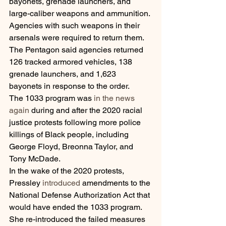
bayonets, grenade launchers, and 
large-caliber weapons and ammunition. 
Agencies with such weapons in their 
arsenals were required to return them. 
The Pentagon said agencies returned 
126 tracked armored vehicles, 138 
grenade launchers, and 1,623 
bayonets in response to the order.
The 1033 program was 
in the news 
again
 during and after the 2020 racial 
justice protests following more police 
killings of Black people, including 
George Floyd, Breonna Taylor, and 
Tony McDade.
In the wake of the 2020 protests, 
Pressley 
introduced
 amendments to the 
National Defense Authorization Act that 
would have ended the 1033 program. 
She re-introduced the failed measures 