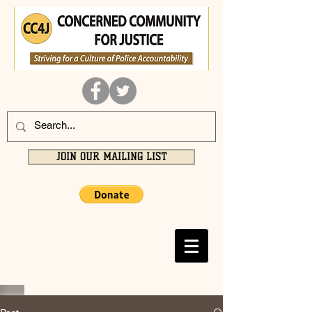
JOIN OUR MAILING LIST