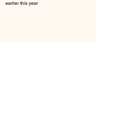
earlier this year
See All
Recent Posts