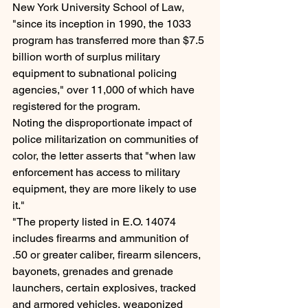
New York University School of Law, 
"since its inception in 1990, the 1033 
program has transferred more than $7.5 
billion worth of surplus military 
equipment to subnational policing 
agencies," over 11,000 of which have 
registered for the program.
Noting the disproportionate impact of 
police militarization on communities of 
color, the letter asserts that "when law 
enforcement has access to military 
equipment, they are more likely to use 
it."
"The property listed in E.O. 14074 
includes firearms and ammunition of 
.50 or greater caliber, firearm silencers, 
bayonets, grenades and grenade 
launchers, certain explosives, tracked 
and armored vehicles, weaponized 