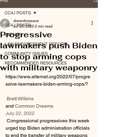
Post
CC4J POSTS
dreamforpeace
CC4J POSTS
Jul 25, 2022
2 min read
Progressive
EVENTS
lawmakers push Biden
LAW ENFORCEMENT REFORM
COMMUNITY ISSUES
to stop arming cops
RECOMMENDED RESOURCES
with military weaponry
https://www.alternet.org/2022/07/progre
ssive-lawmakers-biden-arming-cops/?
Brett Wilkins
and 
Common Dreams
July 22, 2022
 Congressional progressives this week 
urged top Biden administration officials 
to end the transfer of military weapons 