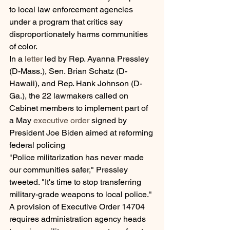
to local law enforcement agencies 
under a program that critics say 
disproportionately harms communities 
of color.
In a 
letter
 led by Rep. Ayanna Pressley 
(D-Mass.), Sen. Brian Schatz (D-
Hawaii), and Rep. Hank Johnson (D-
Ga.), the 22 lawmakers called on 
Cabinet members to implement part of 
a May 
executive order
 signed by 
President Joe Biden aimed at reforming 
federal policing
"Police militarization has never made 
our communities safer," Pressley 
tweeted. "It's time to stop transferring 
military-grade weapons to local police."
A provision of Executive Order 14704 
requires administration agency heads 