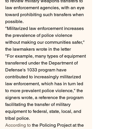
to review military weapons transfers to 
law enforcement agencies, with an eye 
toward prohibiting such transfers when 
possible.
"Militarized law enforcement increases 
the prevalence of police violence 
without making our communities safer," 
the lawmakers wrote in the letter
"For example, many types of equipment 
transferred under the Department of 
Defense's 1033 program have 
contributed to increasingly militarized 
law enforcement, which has in turn led 
to more prevalent police violence," the 
signers wrote, a reference the program 
facilitating the transfer of military 
equipment to federal, state, local, and 
tribal police.
According to
 the Policing Project at the 