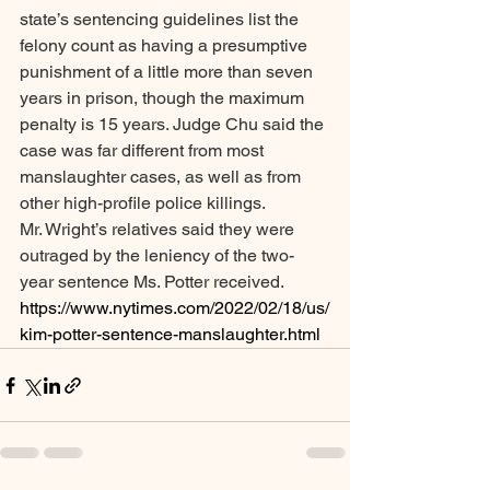
state’s sentencing guidelines list the 
felony count as having a presumptive 
punishment of a little more than seven 
years in prison, though the maximum 
penalty is 15 years. Judge Chu said the 
case was far different from most 
manslaughter cases, as well as from 
other high-profile police killings.
Mr. Wright’s relatives said they were 
outraged by the leniency of the two-
year sentence Ms. Potter received.
https://www.nytimes.com/2022/02/18/us/
kim-potter-sentence-manslaughter.html