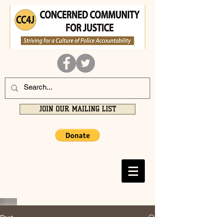
JOIN OUR MAILING LIST