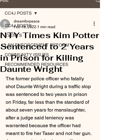
Post
CC4J POSTS
dreamforpeace
CC4J POSTS
Feb 18, 2022
1 min read
NTY Times Kim Potter
EVENTS
Sentenced to 2 Years
LAW ENFORCEMENT REFORM
COMMUNITY ISSUES
in Prison for Killing
RECOMMENDED RESOURCES
Daunte Wright
The former police officer who fatally 
shot Daunte Wright during a traffic stop 
was sentenced to two years in prison
on Friday, far less than the standard of 
about seven years for manslaughter, 
after a judge said leniency was 
warranted because the officer had 
meant to fire her Taser and not her gun.