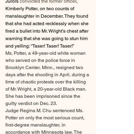
Jurors 
convicted the former officer
, 
Kimberly Potter, on two counts of 
manslaughter in December. They found 
that she had acted recklessly when she 
fired a bullet into Mr. Wright’s chest after 
warning that she was going to stun him 
and yelling: “Taser! Taser! Taser!”
Ms. Potter, a 49-year-old white woman 
who served on the police force in 
Brooklyn Center, Minn., resigned two 
days after the shooting in April, during a 
time of chaotic protests over the killing 
of Mr. Wright, a 20-year-old Black man. 
She has been imprisoned since the 
guilty verdict on Dec. 23.
Judge Regina M. Chu sentenced Ms. 
Potter on only the most serious count, 
first-degree manslaughter, in 
accordance with Minnesota law. The 