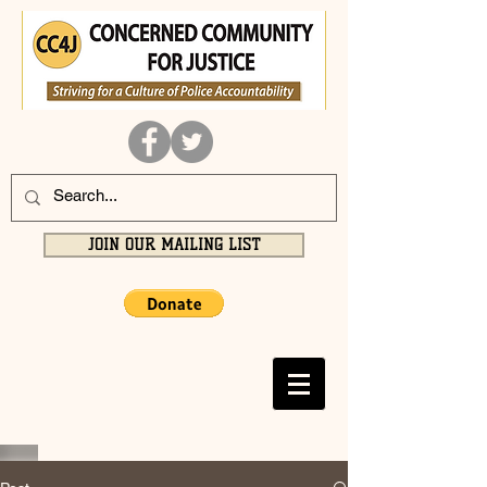
JOIN OUR MAILING LIST