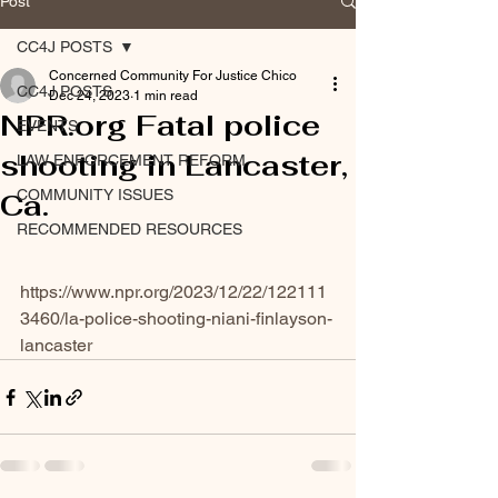
Post
CC4J POSTS
Concerned Community For Justice Chico
CC4J POSTS
Dec 24, 2023
1 min read
NPR.org Fatal police
EVENTS
shooting in Lancaster,
LAW ENFORCEMENT REFORM
COMMUNITY ISSUES
Ca.
RECOMMENDED RESOURCES
https://www.npr.org/2023/12/22/122111
3460/la-police-shooting-niani-finlayson-
lancaster