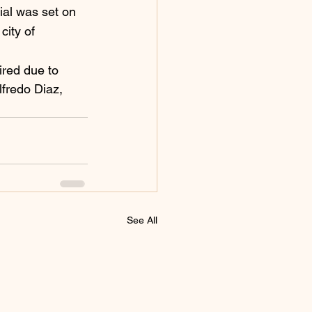
ial was set on 
city of 
ired due to 
lfredo Diaz, 
See All