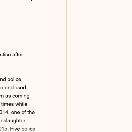
tice after 
nd police 
the enclosed 
them as coming 
 times while 
2014, one of the 
nslaughter, 
15. Five police 