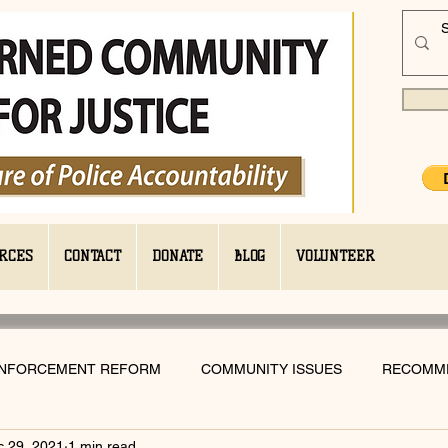
RCES
CONTACT
DONATE
BLOG
VOLUNTEER
ENFORCEMENT REFORM
COMMUNITY ISSUES
RECOMM
c 29, 2021
1 min read