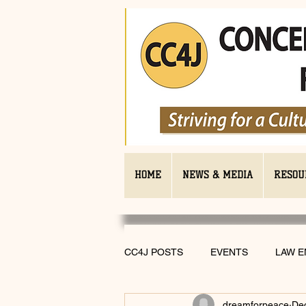
HOME
NEWS & MEDIA
RESOU
CC4J POSTS
EVENTS
LAW 
dreamforpeace
De