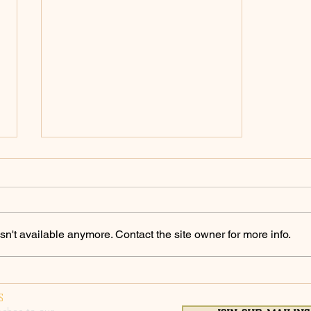
Policing Archives -
ChicoSol.org
https://chicosol.org/category/polici
ngchico/
n't available anymore. Contact the site owner for more info.
S