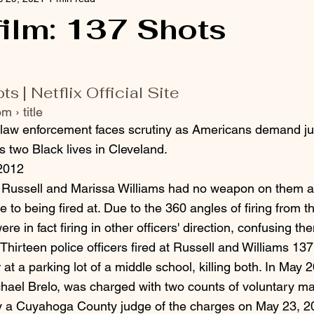
 film: 137 Shots
 | Netflix Official Site
m › title
 law enforcement faces scrutiny as Americans demand jus
s two Black lives in Cleveland.
2012
y Russell and Marissa Williams had no weapon on them a
e to being fired at. Due to the 360 angles of firing from 
were in fact firing in other officers' direction, confusing 
. Thirteen police officers fired at Russell and Williams 137
 at a parking lot of a middle school, killing both. In May 
ichael Brelo, was charged with two counts of voluntary ma
y a Cuyahoga County judge of the charges on May 23, 20