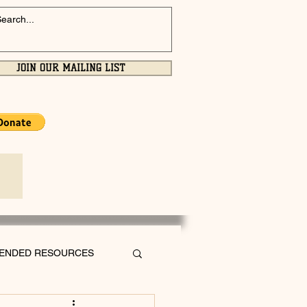
JOIN OUR MAILING LIST
ENDED RESOURCES