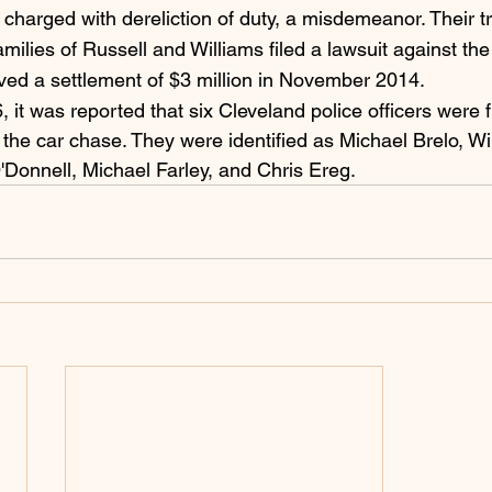
charged with dereliction of duty, a misdemeanor. Their tr
milies of Russell and Williams filed a lawsuit against the 
ved a settlement of $3 million in November 2014.  
it was reported that six Cleveland police officers were f
 the car chase. They were identified as Michael Brelo, Wi
'Donnell, Michael Farley, and Chris Ereg.