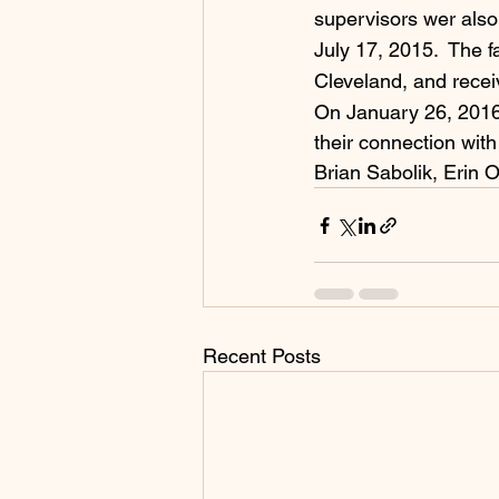
supervisors wer also 
July 17, 2015.  The fa
Cleveland, and recei
On January 26, 2016, 
their connection with
Brian Sabolik, Erin O
Recent Posts