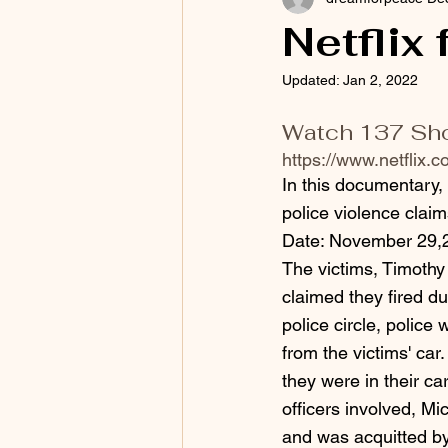
Netflix
Updated:
Jan 2, 2022
Watch 137 Shots
https://www.netflix.co
In this documentary,
police violence claim
Date: November 29,
The victims, Timoth
claimed they fired du
police circle, police 
from the victims' car
they were in their car
officers involved, M
and was acquitted b