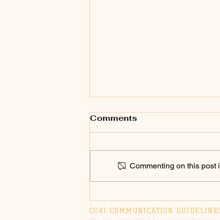
Comments
Commenting on this post is
SPEAK UP 2026! Chico
Council to Vote on
CC4J COMMUNICATION GUIDELINE
Annual Police Military