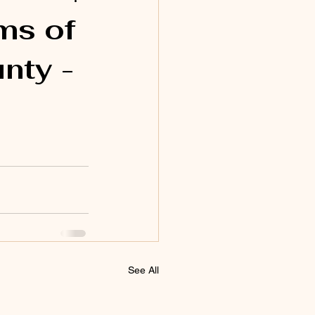
ms of
nty -
See All