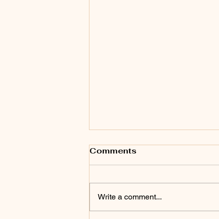
Comments
Write a comment...