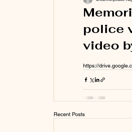
Memoria
police 
video 
https://drive.googl
Recent Posts