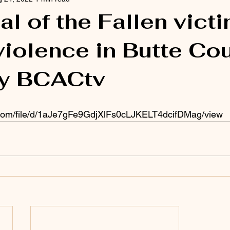
l of the Fallen victi
violence in Butte Cou
by BCACtv
e.com/file/d/1aJe7gFe9GdjXlFs0cLJKELT4dcifDMag/view