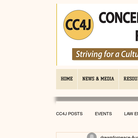
HOME
NEWS & MEDIA
RESOU
CC4J POSTS
EVENTS
LAW 
dreamforpeace
Au