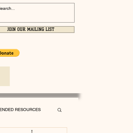
JOIN OUR MAILING LIST
ENDED RESOURCES