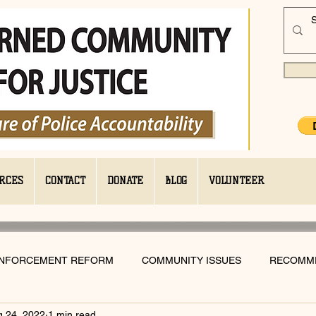
RCES
CONTACT
DONATE
BLOG
VOLUNTEER
ENFORCEMENT REFORM
COMMUNITY ISSUES
RECOMM
g 24, 2022
1 min read