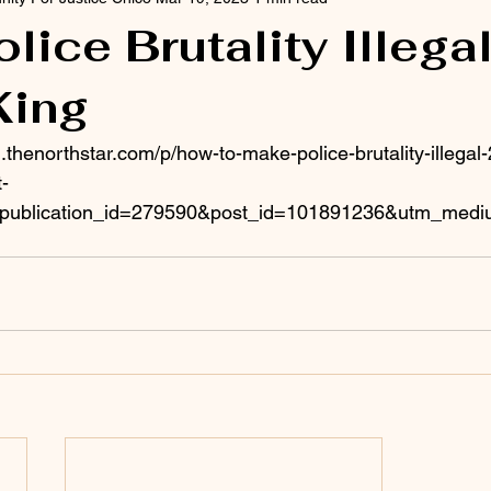
lice Brutality Illegal
King
.thenorthstar.com/p/how-to-make-police-brutality-illegal
-
publication_id=279590&post_id=101891236&utm_mediu