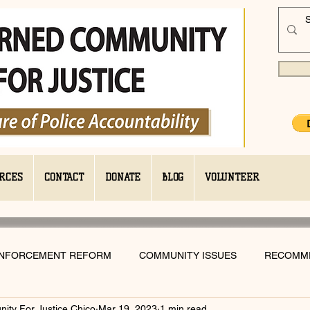
RCES
CONTACT
DONATE
BLOG
VOLUNTEER
ENFORCEMENT REFORM
COMMUNITY ISSUES
RECOMM
ty For Justice Chico
Mar 19, 2023
1 min read