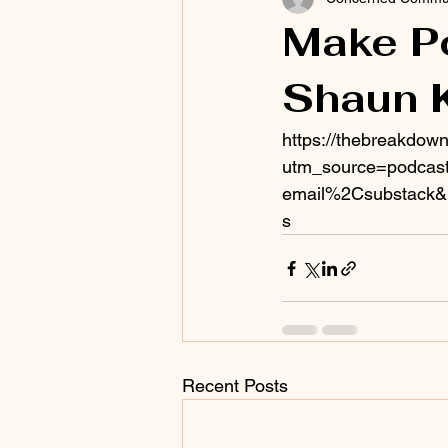
Make Po
Shaun 
https://thebreakdown
utm_source=podcast
email%2Csubstack&
s
Recent Posts