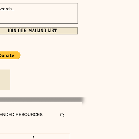
JOIN OUR MAILING LIST
ENDED RESOURCES