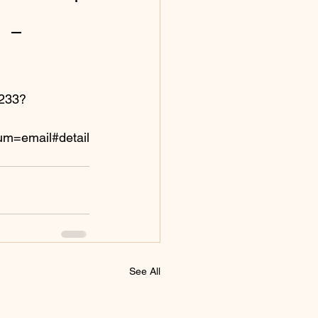
 -
-233?
m=email#detail
See All