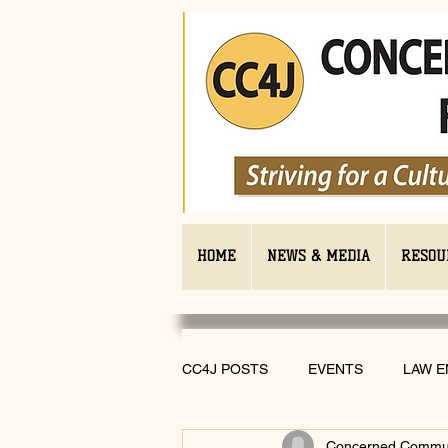
HOME
NEWS & MEDIA
RESOU
CC4J POSTS
EVENTS
LAW 
Concerned Communi