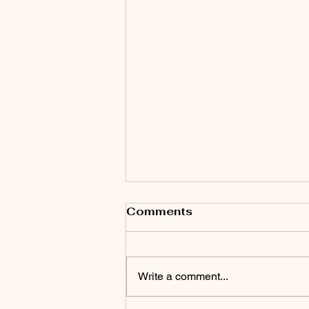
Comments
Write a comment...