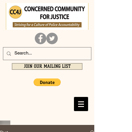
JOIN OUR MAILING LIST