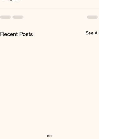
See All
Recent Posts