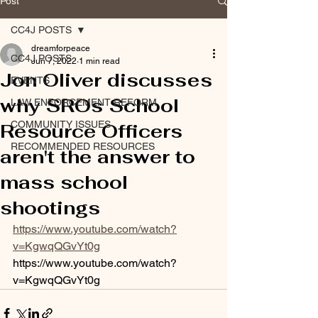
Post
CC4J POSTS
dreamforpeace
CC4J POSTS
Jun 7, 2022
1 min read
Jon Oliver discusses
EVENTS
why SROs School
LAW ENFORCEMENT REFORM
COMMUNITY ISSUES
Resource Officers
RECOMMENDED RESOURCES
aren't the answer to
mass school
shootings
https://www.youtube.com/watch?
v=KgwqQGvYt0g
https://www.youtube.com/watch?
v=KgwqQGvYt0g