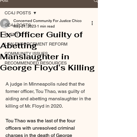
Post
CC4J POSTS
Concerned Community For Justice Chico
CC4J POSTS
May 21, 2023
1 min read
Ex-Officer Guilty of
EVENTS
Abetting
LAW ENFORCEMENT REFORM
COMMUNITY ISSUES
Manslaughter in
RECOMMENDED RESOURCES
George Floyd’s Killing
A judge in Minneapolis ruled that the 
former officer, Tou Thao, was guilty of 
aiding and abetting manslaughter in the 
killing of Mr. Floyd in 2020.
Tou Thao was the last of the four 
officers with unresolved criminal 
charges in the death of George 