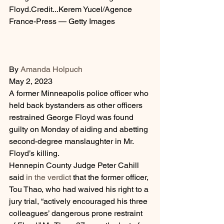
Floyd.Credit...Kerem Yucel/Agence 
France-Press — Getty Images
By 
Amanda Holpuch
May 2, 2023
A former Minneapolis police officer who 
held back bystanders as other officers 
restrained George Floyd was found 
guilty on Monday of aiding and abetting 
second-degree manslaughter in Mr. 
Floyd’s killing.
Hennepin County Judge Peter Cahill 
said 
in the verdict
 that the former officer, 
Tou Thao, who had waived his right to a 
jury trial, “actively encouraged his three 
colleagues’ dangerous prone restraint 