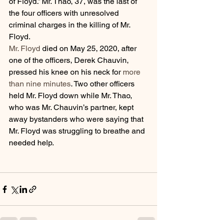
of Floyd.” Mr. Thao, 37, was the last of 
the four officers with unresolved 
criminal charges in the killing of Mr. 
Floyd.
Mr. Floyd
 died on May 25, 2020, after 
one of the officers, Derek Chauvin, 
pressed his knee on his neck for 
more 
than nine minutes
. Two other officers 
held Mr. Floyd down while Mr. Thao, 
who was Mr. Chauvin’s partner, kept 
away bystanders who were saying that 
Mr. Floyd was struggling to breathe and 
needed help.