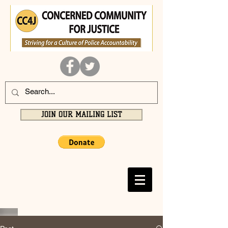
JOIN OUR MAILING LIST