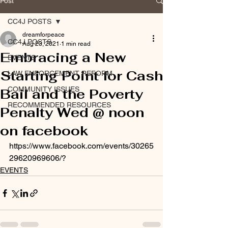
Post
CC4J POSTS
dreamforpeace
CC4J POSTS
Aug 23, 2021
1 min read
Embracing a New
EVENTS
Starting Point for Cash
LAW ENFORCEMENT REFORM
COMMUNITY ISSUES
Bail and the Poverty
RECOMMENDED RESOURCES
Penalty Wed @ noon
on facebook
https://www.facebook.com/events/30265
29620969606/?
EVENTS