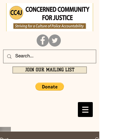
JOIN OUR MAILING LIST