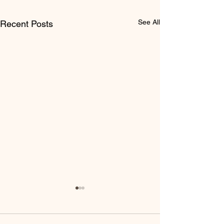
See All
Recent Posts