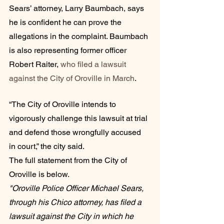
Sears’ attorney, Larry Baumbach, says 
he is confident he can prove the 
allegations in the complaint. Baumbach 
is also representing former officer 
Robert Raiter, 
who filed a lawsuit 
against the City of Oroville in March
.
“The City of Oroville intends to 
vigorously challenge this lawsuit at trial 
and defend those wrongfully accused 
in court,” the city said. 
The full statement from the City of 
Oroville is below. 
"Oroville Police Officer Michael Sears, 
through his Chico attorney, has filed a 
lawsuit against the City in which he 