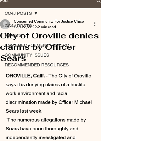
Post
CC4J POSTS
Concerned Community For Justice Chico
CC4J POSTS
Sep 22, 2022
2 min read
City of Oroville denies
EVENTS
claims by Officer
LAW ENFORCEMENT REFORM
COMMUNITY ISSUES
Sears
RECOMMENDED RESOURCES
OROVILLE, Calif.
 - The City of Oroville 
says it is denying claims of a hostile 
work environment and racial 
discrimination made by Officer Michael 
Sears last week. 
“The numerous allegations made by 
Sears have been thoroughly and 
independently investigated and 