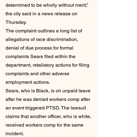
determined to be wholly without merit,” 
the city said in a news release on 
Thursday. 
The complaint outlines a long list of 
allegations of race discrimination, 
denial of due process for formal 
complaints Sears filed within the 
department, retaliatory actions for filing 
complaints and other adverse 
employment actions.
Sears, who is Black, is on unpaid leave 
after he was denied workers comp after 
an event triggered PTSD. The lawsuit 
claims that another officer, who is white, 
received workers comp for the same 
incident. 