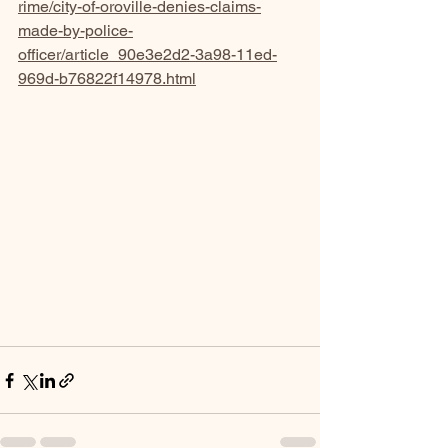
rime/city-of-oroville-denies-claims-
made-by-police-
officer/article_90e3e2d2-3a98-11ed-
969d-b76822f14978.html