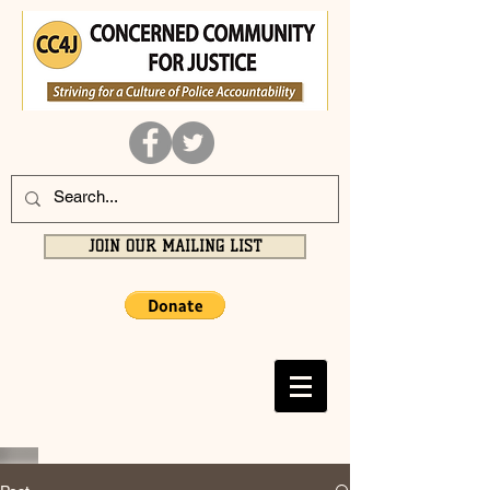
JOIN OUR MAILING LIST