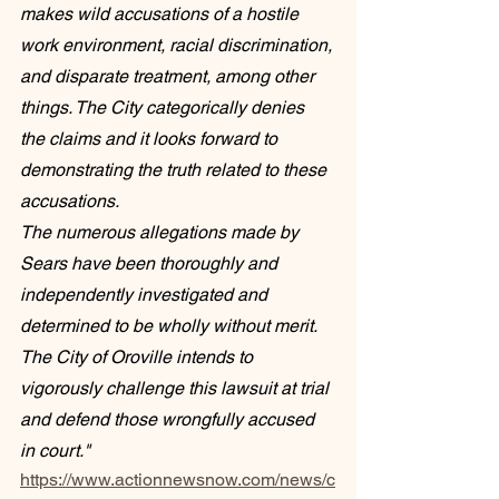
makes wild accusations of a hostile 
work environment, racial discrimination, 
and disparate treatment, among other 
things. The City categorically denies 
the claims and it looks forward to 
demonstrating the truth related to these 
accusations.
The numerous allegations made by 
Sears have been thoroughly and 
independently investigated and 
determined to be wholly without merit. 
The City of Oroville intends to 
vigorously challenge this lawsuit at trial 
and defend those wrongfully accused 
in court."
https://www.actionnewsnow.com/news/c