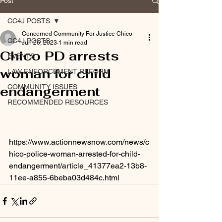
Post
CC4J POSTS
Concerned Community For Justice Chico
CC4J POSTS
Jun 26, 2023
1 min read
Chico PD arrests
EVENTS
woman for child
LAW ENFORCEMENT REFORM
COMMUNITY ISSUES
endangerment
RECOMMENDED RESOURCES
https://www.actionnewsnow.com/news/c
hico-police-woman-arrested-for-child-
endangerment/article_41377ea2-13b8-
11ee-a855-6beba03d484c.html