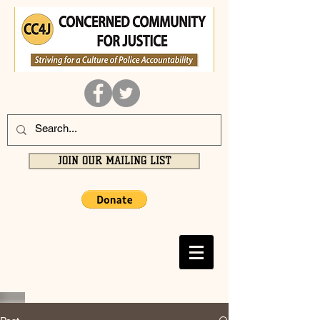
JOIN OUR MAILING LIST