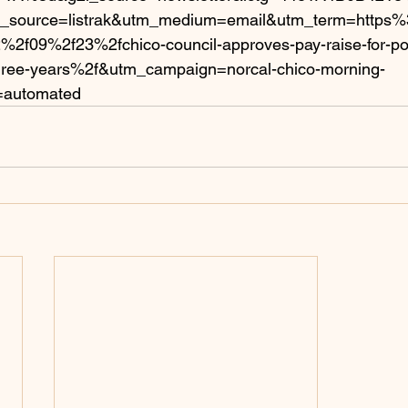
_source=listrak&utm_medium=email&utm_term=https
2f09%2f23%2fchico-council-approves-pay-raise-for-pol
ree-years%2f&utm_campaign=norcal-chico-morning-
=automated