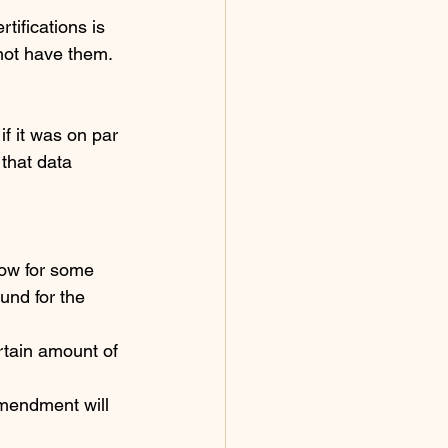
tifications is 
not have them. 
f it was on par 
that data 
ow for some 
und for the 
rtain amount of 
mendment will 