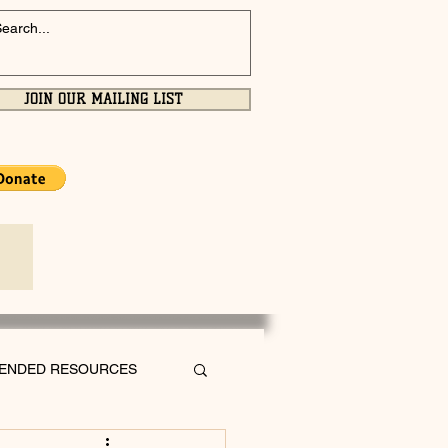
JOIN OUR MAILING LIST
ENDED RESOURCES