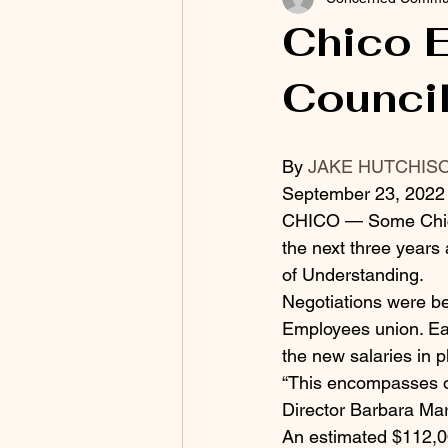
Chico E
Counci
By 
JAKE HUTCHIS
September 23, 2022 
CHICO — Some Chico 
the next three years
of Understanding.
Negotiations were be
Employees union. Eac
the new salaries in p
“This encompasses ou
Director Barbara Mart
An estimated $112,000