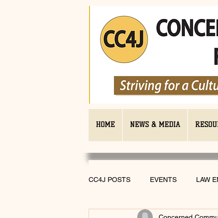
HOME
NEWS & MEDIA
RESOU
CC4J POSTS
EVENTS
LAW 
Concerned Communi