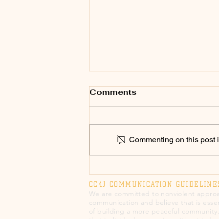
Comments
Commenting on this post is
SPEAK UP 2026! Chico
Council to Vote on
CC4J COMMUNICATION GUIDELINE
Annual Police Military
We are committed to nonviolent approa
Equipment Report on
communication and believe that is essen
of building a more peaceful community
3/3/26; Chico Police