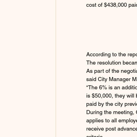
cost of $438,000 paid
According to the repo
The resolution became
As part of the negot
said City Manager M
“The 6% is an additi
is $50,000, they wil
paid by the city previ
During the meeting, 
applies to all employ
receive post advance
criteria.