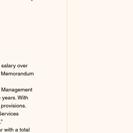
salary over 
ent Memorandum 
ce Management 
 years. With 
 provisions.
Services 
.”
 with a total 