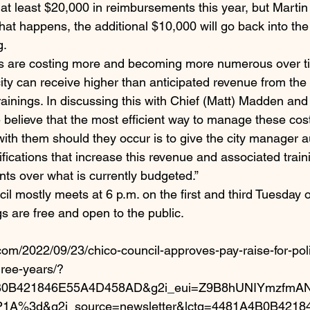
 at least $20,000 in reimbursements this year, but Martin 
that happens, the additional $10,000 will go back into the
g.
gs are costing more and becoming more numerous over ti
 city can receive higher than anticipated revenue from the 
rainings. In discussing this with Chief (Matt) Madden an
believe that the most efficient way to manage these cos
ith them should they occur is to give the city manager au
ications that increase this revenue and associated train
ts over what is currently budgeted.”
l mostly meets at 6 p.m. on the first and third Tuesday o
s are free and open to the public.
com/2022/09/23/chico-council-approves-pay-raise-for-pol
ree-years/?
4B0B421846E55A4D458AD&g2i_eui=Z9B8hUNIYmzfmA
P1A%3d&g2i_source=newsletter&lctg=4481A4B0B421