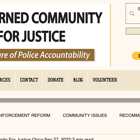
RCES
CONTACT
DONATE
BLOG
VOLUNTEER
ENFORCEMENT REFORM
COMMUNITY ISSUES
RECOMM
ty For Justice Chico
Sep 27, 2022
3 min read