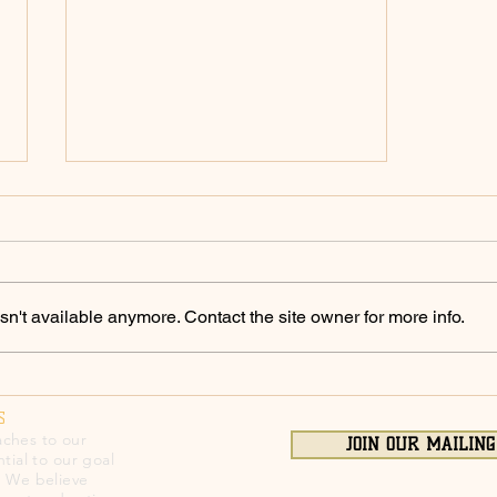
Policing Archives -
ChicoSol.org
https://chicosol.org/category/polici
ngchico/
n't available anymore. Contact the site owner for more info.
S
ches to our
JOIN OUR MAILING
tial to our goal
. We believe