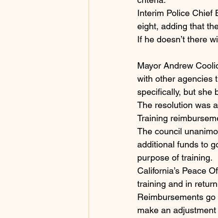
Interim Police Chief 
eight, adding that t
If he doesn’t there wi
Mayor Andrew Coolidg
with other agencies t
specifically, but she
The resolution was a
Training reimbursem
The council unanimo
additional funds to g
purpose of training.
California’s Peace O
training and in retur
Reimbursements go di
make an adjustment 