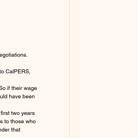
egotiations. 
nto CalPERS, 
o if their wage 
ould have been 
irst two years 
ns to those who 
der that 