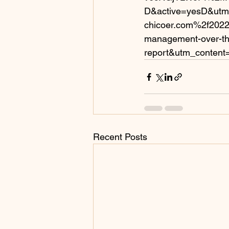
D&active=yesD&utm
chicoer.com%2f2022%
management-over-th
report&utm_content
Recent Posts