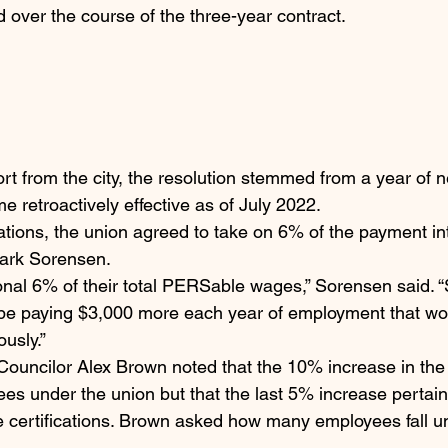
 over the course of the three-year contract.
rt from the city, the resolution stemmed from a year of n
 retroactively effective as of July 2022.
iations, the union agreed to take on 6% of the payment i
ark Sorensen.
onal 6% of their total PERSable wages,” Sorensen said. “S
l be paying $3,000 more each year of employment that w
ously.”
Councilor Alex Brown noted that the 10% increase in the f
ees under the union but that the last 5% increase pertai
 certifications. Brown asked how many employees fall un