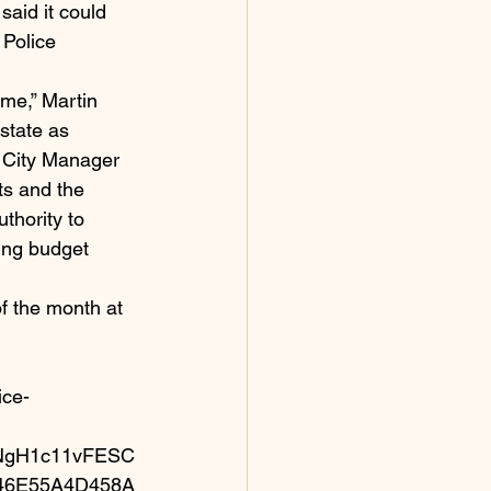
said it could 
 Police 
me,” Martin 
state as 
d City Manager 
ts and the 
thority to 
ing budget 
f the month at 
ice-
NgH1c11vFESC
846E55A4D458A