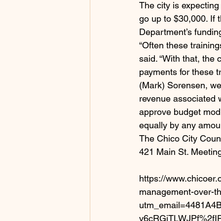
The city is expecting
go up to $30,000. If 
Department’s fundin
“Often these trainin
said. “With that, the
payments for these t
(Mark) Sorensen, we 
revenue associated w
approve budget modif
equally by any amoun
The Chico City Counci
421 Main St. Meeting
https://www.chicoer.
management-over-th
utm_email=4481A
v6cRGjTLWJPf%2fI