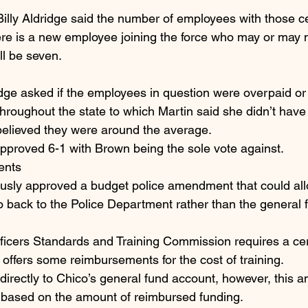
Billy Aldridge said the number of employees with those cer
here is a new employee joining the force who may or may 
ll be seven.
e asked if the employees in question were overpaid or i
hroughout the state to which Martin said she didn’t have 
 believed they were around the average.
pproved 6-1 with Brown being the sole vote against.
ents
usly approved a budget police amendment that could all
o back to the Police Department rather than the general f
fficers Standards and Training Commission requires a ce
n offers some reimbursements for the cost of training.
rectly to Chico’s general fund account, however, this a
based on the amount of reimbursed funding.