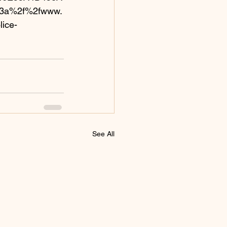
%3a%2f%2fwww.
ice-
See All