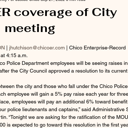
R coverage of City
l meeting
ON
 | 
jhutchison@chicoer.com
 | Chico Enterprise-Record
at 4:15 a.m.
Police Department employees will be seeing raises in 
 after the City Council approved a resolution to its curr
tween the city and those who fall under the Chico Poli
h employee will gain a 5% pay raise each year for three
lace, employees will pay an additional 6% toward benefit
r police lieutenants and captains,” said Administrative 
in. “Tonight we are asking for the ratification of the MOU
 is expected to go toward this resolution in the first year