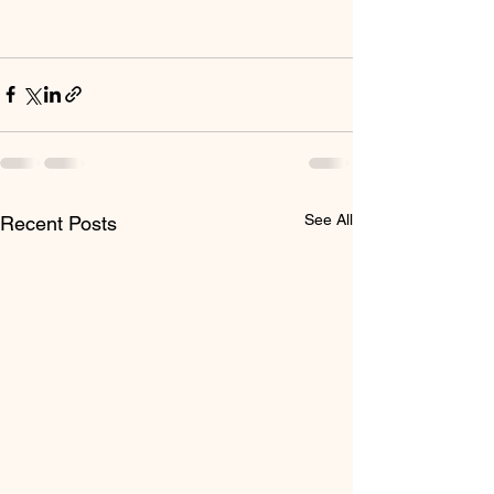
See All
Recent Posts