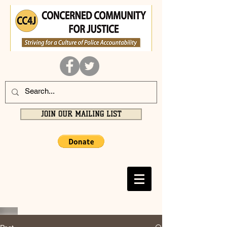
JOIN OUR MAILING LIST