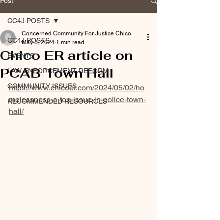
Post
CC4J POSTS
Concerned Community For Justice Chico
CC4J POSTS
May 3, 2024
1 min read
Chico ER article on
EVENTS
PCAB Town Hall
LAW ENFORCEMENT REFORM
COMMUNITY ISSUES
https://www.chicoer.com/2024/05/02/ho
melessness-a-top-issue-in-police-town-
RECOMMENDED RESOURCES
hall/