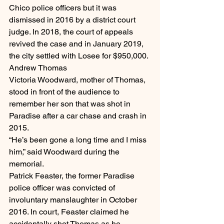
Chico police officers but it was 
dismissed in 2016 by a district court 
judge. In 2018, the court of appeals 
revived the case and in January 2019, 
the city settled with Losee for $950,000.
Andrew Thomas
Victoria Woodward, mother of Thomas, 
stood in front of the audience to 
remember her son that was shot in 
Paradise after a car chase and crash in 
2015.
“He’s been gone a long time and I miss 
him,” said Woodward during the 
memorial.
Patrick Feaster, the former Paradise 
police officer was convicted of 
involuntary manslaughter in October 
2016. In court, Feaster claimed he 
accidentally shot Thomas as he 