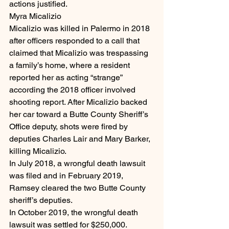
actions justified.
Myra Micalizio
Micalizio was killed in Palermo in 2018 
after officers responded to a call that 
claimed that Micalizio was trespassing 
a family’s home, where a resident 
reported her as acting “strange” 
according the 2018 officer involved 
shooting report. After Micalizio backed 
her car toward a Butte County Sheriff’s 
Office deputy, shots were fired by 
deputies Charles Lair and Mary Barker, 
killing Micalizio.
In July 2018, a wrongful death lawsuit 
was filed and in February 2019, 
Ramsey cleared the two Butte County 
sheriff’s deputies.
In October 2019, the wrongful death 
lawsuit was settled for $250,000.