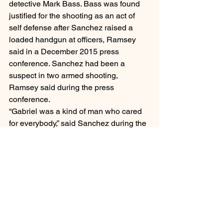
detective Mark Bass. Bass was found 
justified for the shooting as an act of 
self defense after Sanchez raised a 
loaded handgun at officers, Ramsey 
said in a December 2015 press 
conference. Sanchez had been a 
suspect in two armed shooting, 
Ramsey said during the press 
conference.
“Gabriel was a kind of man who cared 
for everybody,” said Sanchez during the 
memorial. “It’s still emotional to even 
talk about it.”
Desmond Phillips
Desmond Phillips was killed in March 
2017 after Phillips’ father, David 
Phillips made a medical assistance call 
for his son who David Phillips had 
claimed was having a mental health 