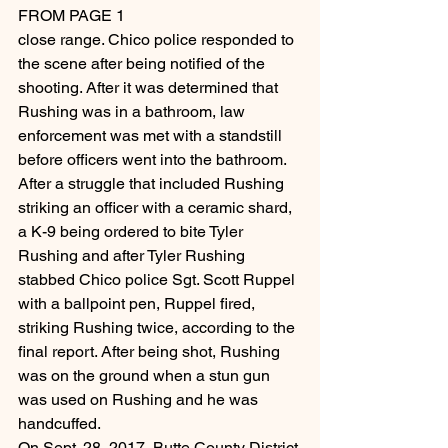
FROM PAGE 1
close range. Chico police responded to 
the scene after being notified of the 
shooting. After it was determined that 
Rushing was in a bathroom, law 
enforcement was met with a standstill 
before officers went into the bathroom.
After a struggle that included Rushing 
striking an officer with a ceramic shard, 
a K-9 being ordered to bite Tyler 
Rushing and after Tyler Rushing 
stabbed Chico police Sgt. Scott Ruppel 
with a ballpoint pen, Ruppel fired, 
striking Rushing twice, according to the 
final report. After being shot, Rushing 
was on the ground when a stun gun 
was used on Rushing and he was 
handcuffed.
On Sept. 28, 2017, Butte County District 