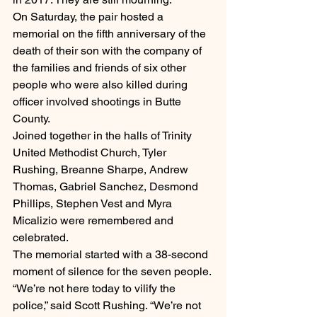
On Saturday, the pair hosted a 
memorial on the fifth anniversary of the 
death of their son with the company of 
the families and friends of six other 
people who were also killed during 
officer involved shootings in Butte 
County.
Joined together in the halls of Trinity 
United Methodist Church, Tyler 
Rushing, Breanne Sharpe, Andrew 
Thomas, Gabriel Sanchez, Desmond 
Phillips, Stephen Vest and Myra 
Micalizio were remembered and 
celebrated.
The memorial started with a 38-second 
moment of silence for the seven people.
“We’re not here today to vilify the 
police,” said Scott Rushing. “We’re not 