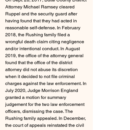
Attorney Michael Ramsey cleared 
Ruppel and the security guard after 
having found that they had acted in 
reasonable self-defense. In February 
2018, the Rushing family filed a 
wrongful death claim citing negligence 
and/or intentional conduct. In August 
2019, the office of the attorney general 
found that the office of the district 
attorney did not abuse its discretion 
when it decided to not file criminal 
charges against the law enforcement. In 
July 2020, Judge Morrison England 
granted a motion for summary 
judgement for the two law enforcement 
officers, dismissing the case. The 
Rushing family appealed. In December, 
the court of appeals reinstated the civil 