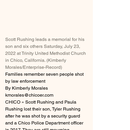
Scott Rushing leads a memorial for his 
son and six others Saturday, July 23, 
2022 at Trinity United Methodist Church 
in Chico, California. (Kimberly 
Morales/Enterprise-Record)
Families remember seven people shot 
by law enforcement
By Kimberly Morales
kmorales@chicoer.com
CHICO » Scott Rushing and Paula 
Rushing lost their son, Tyler Rushing 
after he was shot by a security guard 
and a Chico Police Department officer 
in 2017. They are still mourning.