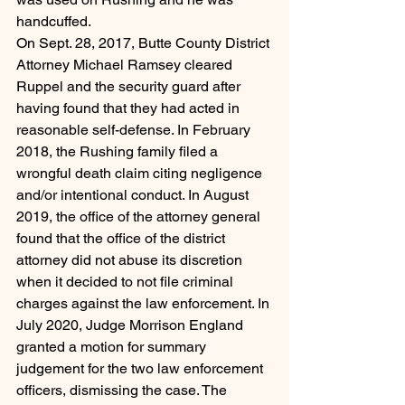
handcuffed.
On Sept. 28, 2017, Butte County District 
Attorney Michael Ramsey cleared 
Ruppel and the security guard after 
having found that they had acted in 
reasonable self-defense. In February 
2018, the Rushing family filed a 
wrongful death claim citing negligence 
and/or intentional conduct. In August 
2019, the office of the attorney general 
found that the office of the district 
attorney did not abuse its discretion 
when it decided to not file criminal 
charges against the law enforcement. In 
July 2020, Judge Morrison England 
granted a motion for summary 
judgement for the two law enforcement 
officers, dismissing the case. The 