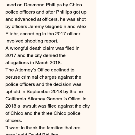
used on Desmond Phillips by Chico 
police officers and after Phillips got up 
and advanced at officers, he was shot 
by officers Jeremy Gagnebin and Alex 
Fliehr, according to the 2017 officer 
involved shooting report.
A wrongful death claim was filed in 
2017 and the city denied the 
allegations in March 2018.
The Attorney’s Office declined to 
peruse criminal charges against the 
police officers and the decision was 
upheld in September 2018 by the he 
California Attorney General’s Office. In 
2018 a lawsuit was filed against the city 
of Chico and the three Chico police 
officers.
“I want to thank the families that are 
here,” said David Phillips.