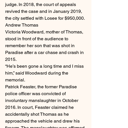
judge. In 2018, the court of appeals 
revived the case and in January 2019, 
the city settled with Losee for $950,000.
Andrew Thomas
Victoria Woodward, mother of Thomas, 
stood in front of the audience to 
remember her son that was shot in 
Paradise after a car chase and crash in 
2015.
“He’s been gone a long time and I miss 
him,” said Woodward during the 
memorial.
Patrick Feaster, the former Paradise 
police officer was convicted of 
involuntary manslaughter in October 
2016. In court, Feaster claimed he 
accidentally shot Thomas as he 
approached the vehicle and drew his 
firearm. The manslaughter was affirmed 