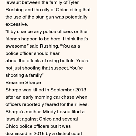
lawsuit between the family of Tyler 
Rushing and the city of Chico citing that 
the use of the stun gun was potentially 
excessive.
“If by chance any police officers or their 
friends happen to be here, I think that’s 
awesome,” said Rushing. “You as a 
police officer should hear
about the effects of using bullets. You’re 
not just shooting that suspect. You’re 
shooting a family.”
Breanne Sharpe
Sharpe was killed in September 2013 
after an early morning car chase when 
officers reportedly feared for their lives. 
Sharpe’s mother, Mindy Losee filed a 
lawsuit against Chico and several 
Chico police officers but it was 
dismissed in 2016 by a district court 