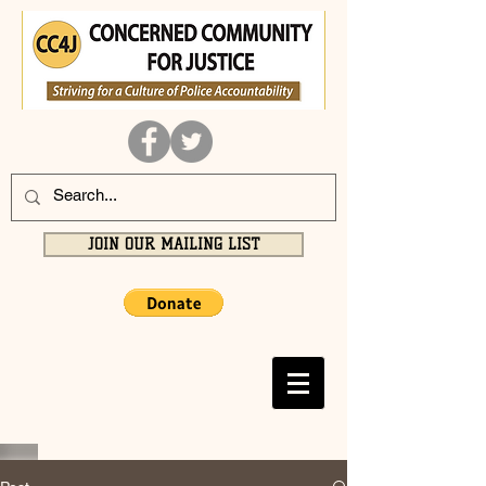
JOIN OUR MAILING LIST