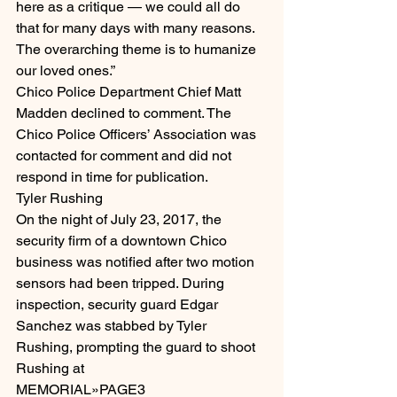
here as a critique — we could all do 
that for many days with many reasons. 
The overarching theme is to humanize 
our loved ones.”
Chico Police Department Chief Matt 
Madden declined to comment. The 
Chico Police Officers’ Association was 
contacted for comment and did not 
respond in time for publication.
Tyler Rushing
On the night of July 23, 2017, the 
security firm of a downtown Chico 
business was notified after two motion 
sensors had been tripped. During 
inspection, security guard Edgar 
Sanchez was stabbed by Tyler 
Rushing, prompting the guard to shoot 
Rushing at
MEMORIAL»PAGE3