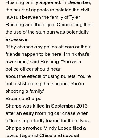
Rushing family appealed. In December, 
the court of appeals reinstated the civil 
lawsuit between the family of Tyler 
Rushing and the city of Chico citing that 
the use of the stun gun was potentially 
excessive.
“If by chance any police officers or their 
friends happen to be here, I think that’s 
awesome,” said Rushing. “You as a 
police officer should hear
about the effects of using bullets. You’re 
not just shooting that suspect. You’re 
shooting a family.”
Breanne Sharpe
Sharpe was killed in September 2013 
after an early morning car chase when 
officers reportedly feared for their lives. 
Sharpe’s mother, Mindy Losee filed a 
lawsuit against Chico and several 