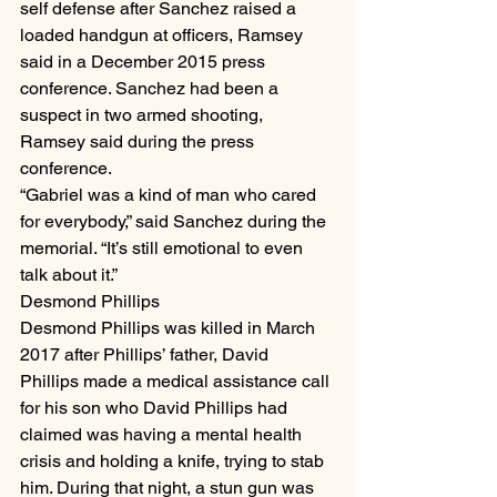
self defense after Sanchez raised a 
loaded handgun at officers, Ramsey 
said in a December 2015 press 
conference. Sanchez had been a 
suspect in two armed shooting, 
Ramsey said during the press 
conference.
“Gabriel was a kind of man who cared 
for everybody,” said Sanchez during the 
memorial. “It’s still emotional to even 
talk about it.”
Desmond Phillips
Desmond Phillips was killed in March 
2017 after Phillips’ father, David 
Phillips made a medical assistance call 
for his son who David Phillips had 
claimed was having a mental health 
crisis and holding a knife, trying to stab 
him. During that night, a stun gun was 