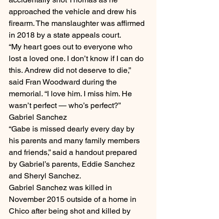
approached the vehicle and drew his 
firearm. The manslaughter was affirmed 
in 2018 by a state appeals court.
“My heart goes out to everyone who 
lost a loved one. I don’t know if I can do 
this. Andrew did not deserve to die,” 
said Fran Woodward during the 
memorial. “I love him. I miss him. He 
wasn’t perfect — who’s perfect?”
Gabriel Sanchez
“Gabe is missed dearly every day by 
his parents and many family members 
and friends,” said a handout prepared 
by Gabriel’s parents, Eddie Sanchez 
and Sheryl Sanchez.
Gabriel Sanchez was killed in 
November 2015 outside of a home in 
Chico after being shot and killed by 