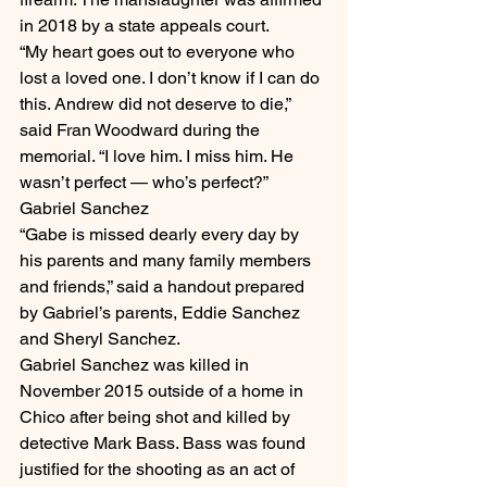
in 2018 by a state appeals court.
“My heart goes out to everyone who 
lost a loved one. I don’t know if I can do 
this. Andrew did not deserve to die,” 
said Fran Woodward during the 
memorial. “I love him. I miss him. He 
wasn’t perfect — who’s perfect?”
Gabriel Sanchez
“Gabe is missed dearly every day by 
his parents and many family members 
and friends,” said a handout prepared 
by Gabriel’s parents, Eddie Sanchez 
and Sheryl Sanchez.
Gabriel Sanchez was killed in 
November 2015 outside of a home in 
Chico after being shot and killed by 
detective Mark Bass. Bass was found 
justified for the shooting as an act of 