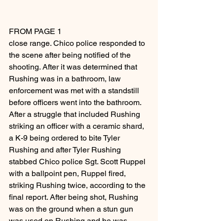
FROM PAGE 1
close range. Chico police responded to 
the scene after being notified of the 
shooting. After it was determined that 
Rushing was in a bathroom, law 
enforcement was met with a standstill 
before officers went into the bathroom.
After a struggle that included Rushing 
striking an officer with a ceramic shard, 
a K-9 being ordered to bite Tyler 
Rushing and after Tyler Rushing 
stabbed Chico police Sgt. Scott Ruppel 
with a ballpoint pen, Ruppel fired, 
striking Rushing twice, according to the 
final report. After being shot, Rushing 
was on the ground when a stun gun 
was used on Rushing and he was 