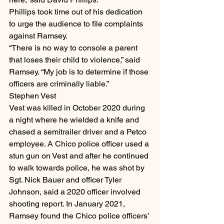
Phillips took time out of his dedication 
to urge the audience to file complaints 
against Ramsey.
“There is no way to console a parent 
that loses their child to violence,” said 
Ramsey. “My job is to determine if those 
officers are criminally liable.”
Stephen Vest
Vest was killed in October 2020 during 
a night where he wielded a knife and 
chased a semitrailer driver and a Petco 
employee. A Chico police officer used a 
stun gun on Vest and after he continued 
to walk towards police, he was shot by 
Sgt. Nick Bauer and officer Tyler 
Johnson, said a 2020 officer involved 
shooting report. In January 2021, 
Ramsey found the Chico police officers’ 