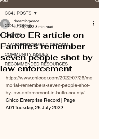
Post
CC4J POSTS
dreamforpeace
CC4J POSTS
Jul 26, 2022
8 min read
Chico ER article on
EVENTS
Families remember
LAW ENFORCEMENT REFORM
COMMUNITY ISSUES
seven people shot by
RECOMMENDED RESOURCES
law enforcement
https://www.chicoer.com/2022/07/26/me
morial-remembers-seven-people-shot-
by-law-enforcement-in-butte-county/
Chico Enterprise Record | Page 
A01Tuesday, 26 July 2022