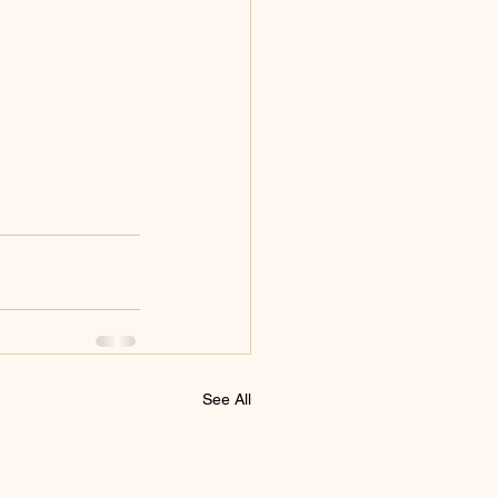
See All