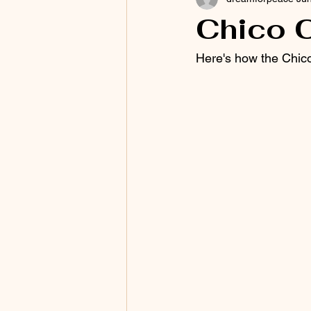
Chico 
Here's how the Chico