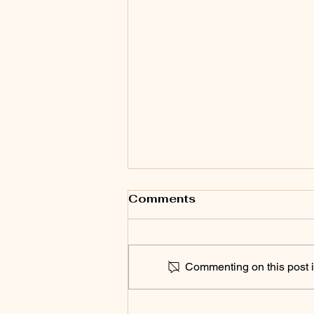
Comments
Commenting on this post is
SPEAK UP 2026! Chico