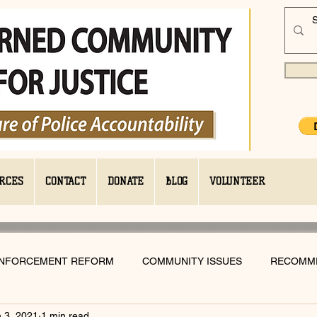
RCES
CONTACT
DONATE
BLOG
VOLUNTEER
ENFORCEMENT REFORM
COMMUNITY ISSUES
RECOMM
 3, 2021
1 min read