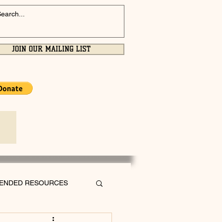
JOIN OUR MAILING LIST
ENDED RESOURCES