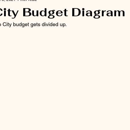
City Budget Diagram
 City budget gets divided up.