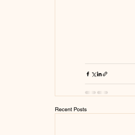
Recent Posts