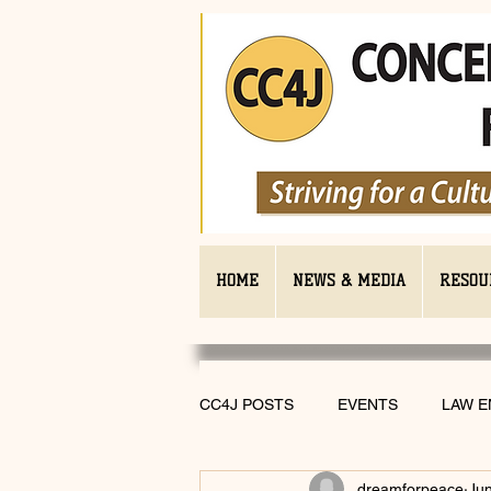
HOME
NEWS & MEDIA
RESOU
CC4J POSTS
EVENTS
LAW 
dreamforpeace
Jun