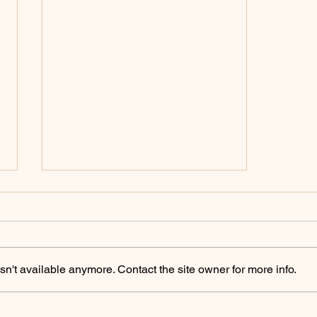
Policing Archives -
ChicoSol.org
https://chicosol.org/category/polici
ngchico/
n't available anymore. Contact the site owner for more info.