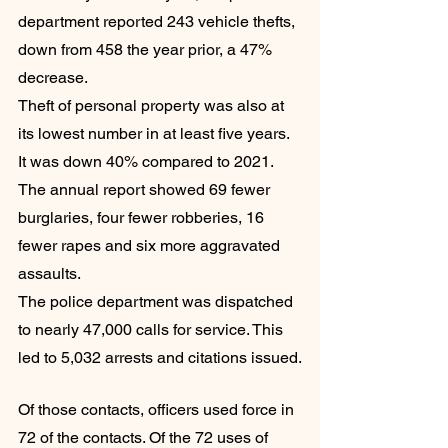
department reported 243 vehicle thefts, 
down from 458 the year prior, a 47% 
decrease.
Theft of personal property was also at 
its lowest number in at least five years. 
It was down 40% compared to 2021.
The annual report showed 69 fewer 
burglaries, four fewer robberies, 16 
fewer rapes and six more aggravated 
assaults.
The police department was dispatched 
to nearly 47,000 calls for service. This 
led to 5,032 arrests and citations issued.
Of those contacts, officers used force in 
72 of the contacts. Of the 72 uses of 