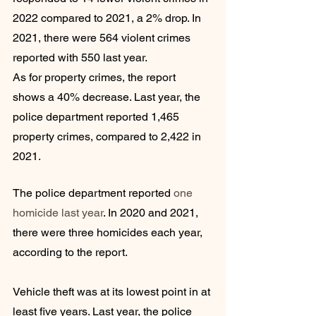
2022 compared to 2021, a 2% drop. In 
2021, there were 564 violent crimes 
reported with 550 last year.
As for property crimes, the report 
shows a 40% decrease. Last year, the 
police department reported 1,465 
property crimes, compared to 2,422 in 
2021.
The police department reported 
one 
homicide last year
. In 2020 and 2021, 
there were three homicides each year, 
according to the report.
Vehicle theft was at its lowest point in at 
least five years. Last year, the police 