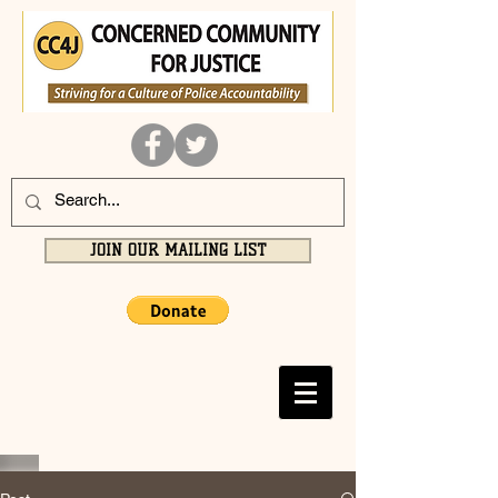
JOIN OUR MAILING LIST