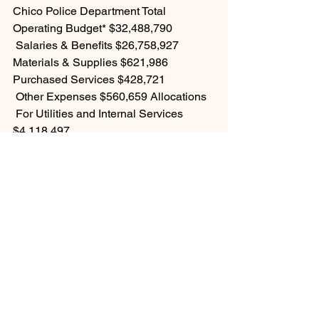
Chico Police Department Total 
Operating Budget* $32,488,790
 Salaries & Benefits $26,758,927 
Materials & Supplies $621,986 
Purchased Services $428,721
 Other Expenses $560,659 Allocations
 For Utilities and Internal Services 
$4,118,497 
For further details, please see the 
FY2022-23 Final Annual Budget on the 
City of Chico website at: 
https://chico.ca.us/city-budget 
See All
Recent Posts