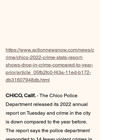
https://www.actionnewsnow.com/news/c
rime/chico-2022-crime-stats-report-
shows-drop-in-crime-compared-to-year-
prior/article_05fb2fc0-f43a-11ed-b172-
db31607948db.html
CHICO, Calif.
 - The Chico Police 
Department released its 2022 annual 
report on Tuesday and crime in the city 
is down compared to the year before.
The report says the police department 
responded to 14 fewer violent crimes in 