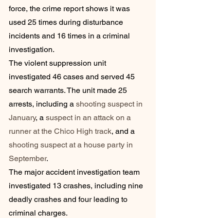
force, the crime report shows it was 
used 25 times during disturbance 
incidents and 16 times in a criminal 
investigation.
The violent suppression unit 
investigated 46 cases and served 45 
search warrants. The unit made 25 
arrests, including a 
shooting suspect in 
January
, a 
suspect in an attack on a 
runner at the Chico High track
, and a 
shooting suspect at a house party in 
September
.
The major accident investigation team 
investigated 13 crashes, including nine 
deadly crashes and four leading to 
criminal charges.