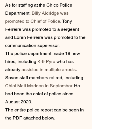
As for staffing at the Chico Police 
Department, 
Billy Aldridge was 
promoted to Chief of Police
, Tony 
Ferreira was promoted to a sergeant 
and Loren Ferreira was promoted to the 
communication supervisor.
The police department made 18 new 
hires, including 
K-9 Pyro
 who has 
already 
assisted in multiple arrests
.
Seven staff members retired, including 
Chief Matt Madden in September
. He 
had been the chief of police since 
August 2020.
The entire police report can be seen in 
the PDF attached below.