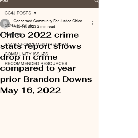
Post
CC4J POSTS
Concerned Community For Justice Chico
CC4J POSTS
May 18, 2023
2 min read
Chico 2022 crime
EVENTS
stats report shows
LAW ENFORCEMENT REFORM
COMMUNITY ISSUES
drop in crime
RECOMMENDED RESOURCES
compared to year
prior Brandon Downs
May 16, 2022