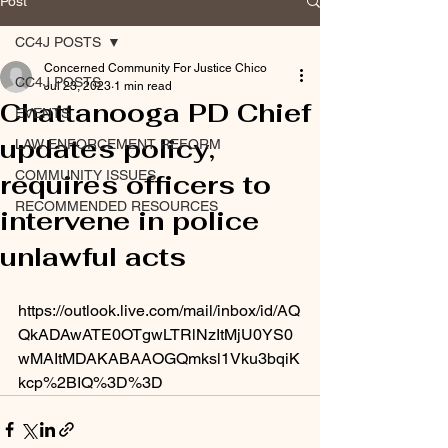
Post
CC4J POSTS
Concerned Community For Justice Chico
CC4J POSTS
Jul 23, 2023
1 min read
Chattanooga PD Chief
EVENTS
updates policy,
LAW ENFORCEMENT REFORM
COMMUNITY ISSUES
requires officers to
RECOMMENDED RESOURCES
intervene in police
unlawful acts
https://outlook.live.com/mail/inbox/id/AQ
QkADAwATE0OTgwLTRlNzItMjU0YS0
wMAItMDAKABAAOGQmksl1Vku3bqiK
kcp%2BIQ%3D%3D