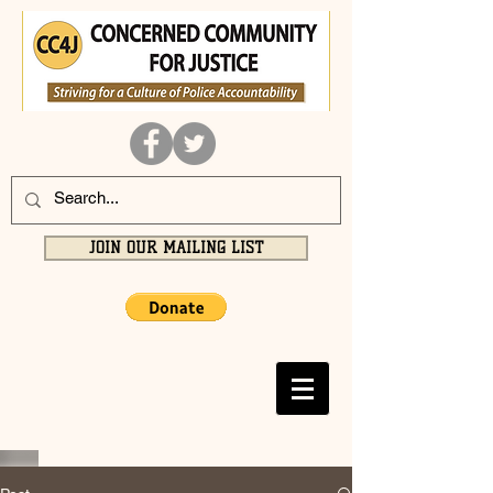
JOIN OUR MAILING LIST