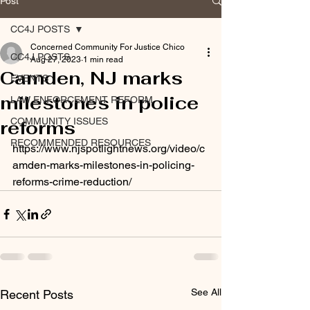
Post
CC4J POSTS
Concerned Community For Justice Chico
CC4J POSTS
Aug 27, 2023
1 min read
Camden, NJ marks
EVENTS
milestones in police
LAW ENFORCEMENT REFORM
COMMUNITY ISSUES
reforms
RECOMMENDED RESOURCES
https://www.njspotlightnews.org/video/c
amden-marks-milestones-in-policing-
reforms-crime-reduction/
See All
Recent Posts