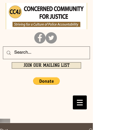
JOIN OUR MAILING LIST