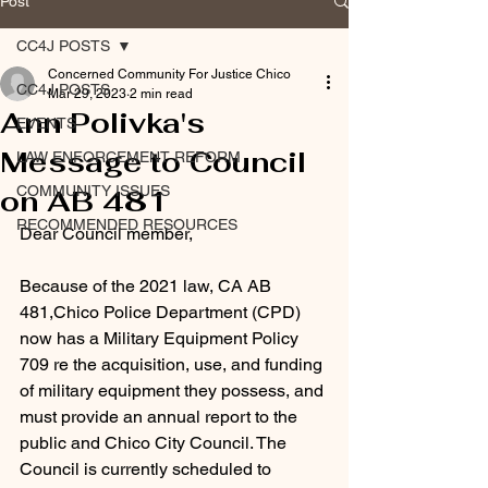
Post
CC4J POSTS
Concerned Community For Justice Chico
CC4J POSTS
Mar 29, 2023
2 min read
Ann Polivka's
EVENTS
Message to Council
LAW ENFORCEMENT REFORM
COMMUNITY ISSUES
on AB 481
RECOMMENDED RESOURCES
Dear Council member,
Because of the 2021 law, CA AB 
481,Chico Police Department (CPD) 
now has a Military Equipment Policy 
709 re the acquisition, use, and funding 
of military equipment they possess, and 
must provide an annual report to the 
public and Chico City Council. The 
Council is currently scheduled to 