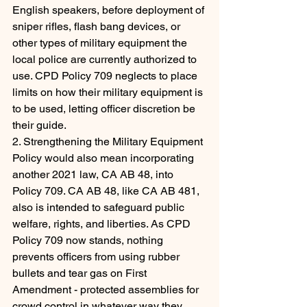
English speakers, before deployment of 
sniper rifles, flash bang devices, or 
other types of military equipment the 
local police are currently authorized to 
use. CPD Policy 709 neglects to place 
limits on how their military equipment is 
to be used, letting officer discretion be 
their guide.
2. Strengthening the Military Equipment 
Policy would also mean incorporating 
another 2021 law, CA AB 48, into 
Policy 709. CA AB 48, like CA AB 481, 
also is intended to safeguard public 
welfare, rights, and liberties. As CPD 
Policy 709 now stands, nothing 
prevents officers from using rubber 
bullets and tear gas on First 
Amendment - protected assemblies for 
crowd control in whatever way they 