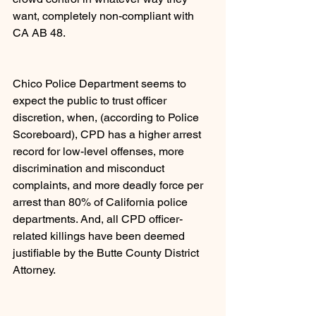
want, completely non-compliant with 
CA AB 48.
Chico Police Department seems to 
expect the public to trust officer 
discretion, when, (according to Police 
Scoreboard), CPD has a higher arrest 
record for low-level offenses, more 
discrimination and misconduct 
complaints, and more deadly force per 
arrest than 80% of California police 
departments. And, all CPD officer- 
related killings have been deemed 
justifiable by the Butte County District 
Attorney.