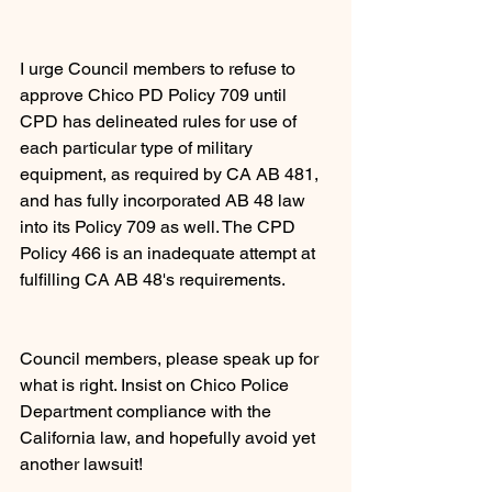
I urge Council members to refuse to 
approve Chico PD Policy 709 until 
CPD has delineated rules for use of 
each particular type of military 
equipment, as required by CA AB 481, 
and has fully incorporated AB 48 law 
into its Policy 709 as well. The CPD 
Policy 466 is an inadequate attempt at 
fulfilling CA AB 48's requirements.
Council members, please speak up for 
what is right. Insist on Chico Police 
Department compliance with the 
California law, and hopefully avoid yet 
another lawsuit!