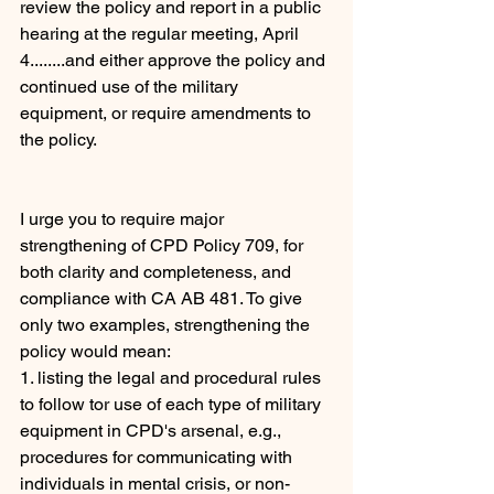
review the policy and report in a public 
hearing at the regular meeting, April 
4........and either approve the policy and 
continued use of the military 
equipment, or require amendments to 
the policy. 
I urge you to require major 
strengthening of CPD Policy 709, for 
both clarity and completeness, and 
compliance with CA AB 481. To give 
only two examples, strengthening the 
policy would mean:
1. listing the legal and procedural rules 
to follow tor use of each type of military 
equipment in CPD's arsenal, e.g., 
procedures for communicating with 
individuals in mental crisis, or non-