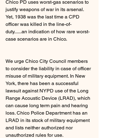
Chico PD uses worst-gas scenarios to 
justify weapons of war in its arsenal. 
Yet, 1938 was the last time a CPD 
officer was killed in the line-of-
duty......an indication of how rare worst-
case scenarios are in Chico.
We urge Chico City Council members 
to consider the liability in case of officer 
misuse of military equipment. In New 
York, there has been a successful 
lawsuit against NYPD use of the Long 
Range Acoustic Device (LRAD), which 
can cause long term pain and hearing 
loss. Chico Police Department has an 
LRAD in its stock of military equipment 
and lists neither authorized nor 
unauthorized rules for use.