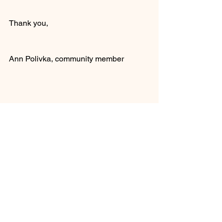
Thank you,
Ann Polivka, community member