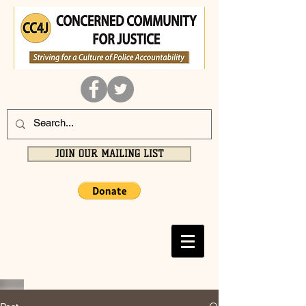
JOIN OUR MAILING LIST