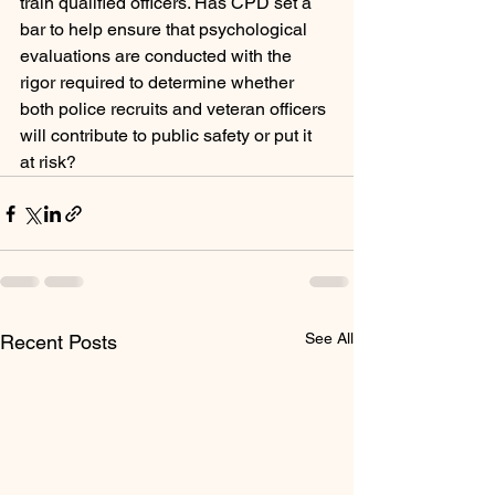
train qualified officers. Has CPD set a 
bar to help ensure that psychological 
evaluations are conducted with the 
rigor required to determine whether 
both police recruits and veteran officers 
will contribute to public safety or put it 
at risk?            
See All
Recent Posts