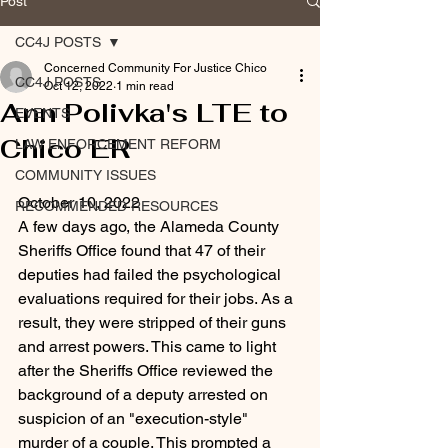
Post
CC4J POSTS
Concerned Community For Justice Chico
CC4J POSTS
Oct 12, 2022
1 min read
Ann Polivka's LTE to
EVENTS
Chico ER
LAW ENFORCEMENT REFORM
COMMUNITY ISSUES
October 10, 2022
RECOMMENDED RESOURCES
A few days ago, the Alameda County 
Sheriffs Office found that 47 of their 
deputies had failed the psychological 
evaluations required for their jobs. As a 
result, they were stripped of their guns 
and arrest powers. This came to light 
after the Sheriffs Office reviewed the 
background of a deputy arrested on 
suspicion of an "execution-style" 
murder of a couple. This prompted a 