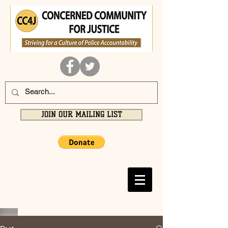
JOIN OUR MAILING LIST