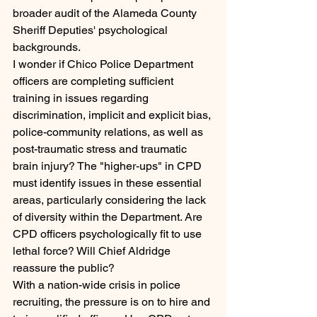
broader audit of the Alameda County 
Sheriff Deputies' psychological 
backgrounds.
I wonder if Chico Police Department 
officers are completing sufficient 
training in issues regarding 
discrimination, implicit and explicit bias, 
police-community relations, as well as 
post-traumatic stress and traumatic 
brain injury? The "higher-ups" in CPD 
must identify issues in these essential 
areas, particularly considering the lack 
of diversity within the Department. Are 
CPD officers psychologically fit to use 
lethal force? Will Chief Aldridge 
reassure the public?
With a nation-wide crisis in police 
recruiting, the pressure is on to hire and 