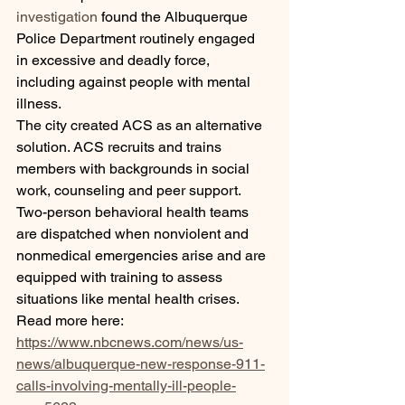
investigation
 found the Albuquerque 
Police Department routinely engaged 
in excessive and deadly force, 
including against people with mental 
illness. 
The city created ACS as an alternative 
solution. ACS recruits and trains 
members with backgrounds in social 
work, counseling and peer support. 
Two-person behavioral health teams 
are dispatched when nonviolent and 
nonmedical emergencies arise and are 
equipped with training to assess 
situations like mental health crises.
Read more here:
https://www.nbcnews.com/news/us-
news/albuquerque-new-response-911-
calls-involving-mentally-ill-people-