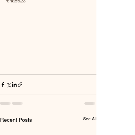
rcna5623
See All
Recent Posts