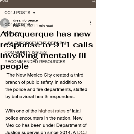
Post
CC4J POSTS
dreamforpeace
CC4J POSTS
Nov 25, 2021
1 min read
Albuquerque has new
EVENTS
response to 911 calls
LAW ENFORCEMENT REFORM
COMMUNITY ISSUES
involving mentally ill
RECOMMENDED RESOURCES
people
 The New Mexico City created a third 
branch of public safety, in addition to 
the police and fire departments, staffed 
by behavioral health responders.
With one of the 
highest rates
 of fatal 
police encounters in the nation, New 
Mexico has been under Department of 
Justice supervision since 2014. A 
DOJ 