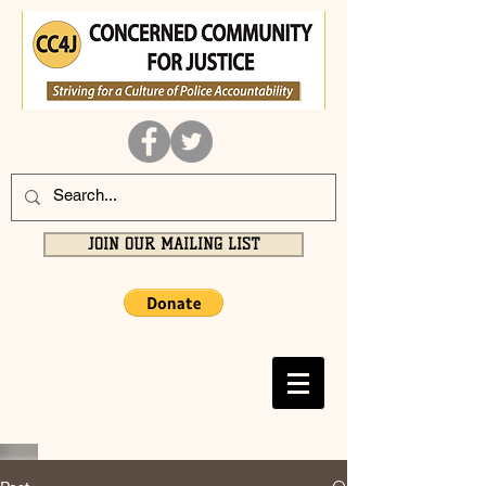
JOIN OUR MAILING LIST