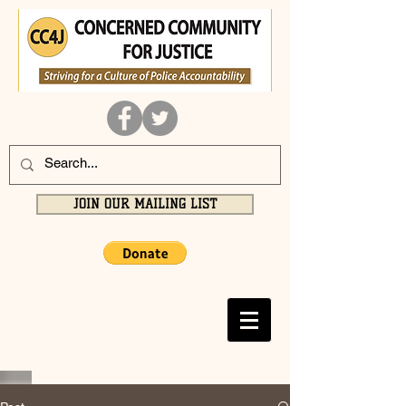
JOIN OUR MAILING LIST