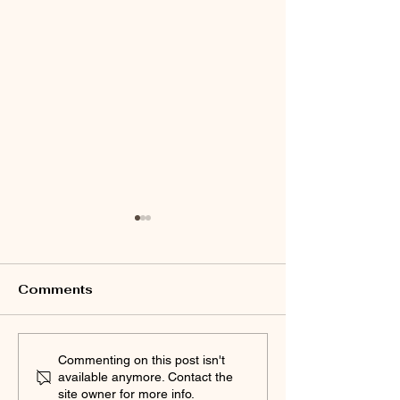
Comments
SPEAK UP 2024!
Commenting:
Commenting on this post isn't
available anymore. Contact the
Chico PD holding a
Community
site owner for more info.