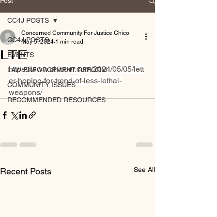
Post
CC4J POSTS
Concerned Community For Justice Chico
CC4J POSTS
May 5, 2024
1 min read
LTE
EVENTS
https://www.chicoer.com/2024/05/05/lett
LAW ENFORCEMENT REFORM
er-hoping-for-trend-of-less-lethal-
COMMUNITY ISSUES
weapons/
RECOMMENDED RESOURCES
See All
Recent Posts