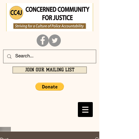
JOIN OUR MAILING LIST