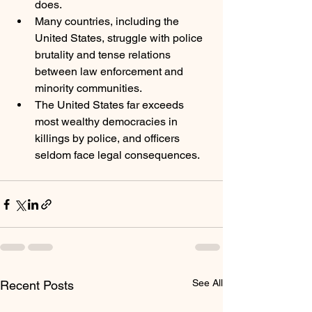
does. 
Many countries, including the 
United States, struggle with police 
brutality and tense relations 
between law enforcement and 
minority communities.
The United States far exceeds 
most wealthy democracies in 
killings by police, and officers 
seldom face legal consequences.
See All
Recent Posts