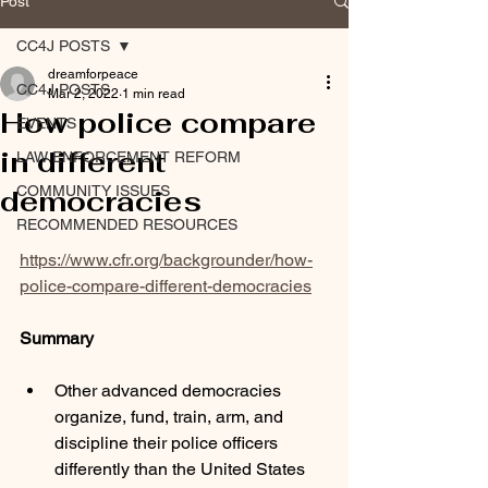
Post
CC4J POSTS
dreamforpeace
CC4J POSTS
Mar 2, 2022
1 min read
How police compare
EVENTS
in different
LAW ENFORCEMENT REFORM
COMMUNITY ISSUES
democracies
RECOMMENDED RESOURCES
https://www.cfr.org/backgrounder/how-
police-compare-different-democracies
Summary
Other advanced democracies 
organize, fund, train, arm, and 
discipline their police officers 
differently than the United States 