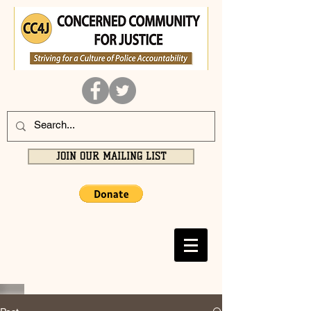
JOIN OUR MAILING LIST