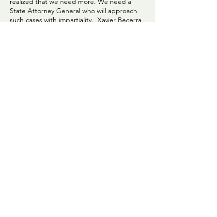
realized that we need more. We need a
State Attorney General who will approach
such cases with impartiality. Xavier Becerra
demonstrated that he was not impartial in
his response to complaints filed by David
Phillips and Scott Rushing on behalf of their
sons. Our letter asks Newsom to appoint
someone who will truly be impartial. We will
send this letter to Newsom far and wide,
with the goal of helping Californians
understand the intricacies of gaining justice
in Butte County and in California. Please
read the letter. There is detail about DA
Ramsey's record.
Click to read letter.
CC4J COMMUNICATION GUIDELINES
We are committed to nonviolent approaches
to our communication and believe that is
essential to our goal of building a more
peaceful community. We believe that
individual expression without judgment and
active listening are crucial in our approach
to our work.