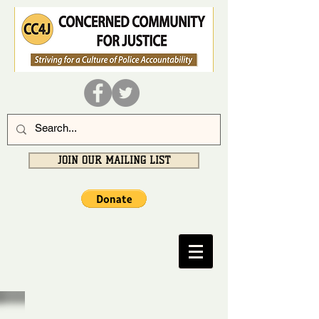
JOIN OUR MAILING LIST