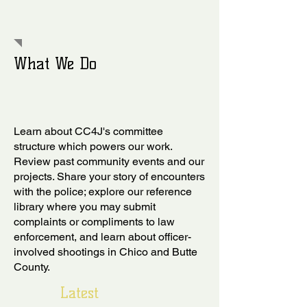
What We Do
Learn about CC4J's committee
structure which powers our work.
Review past community events and our
projects. Share your story of encounters
with the police; explore our reference
library where you may submit
complaints or compliments to law
enforcement, and learn about officer-
involved shootings in Chico and Butte
County.
Latest