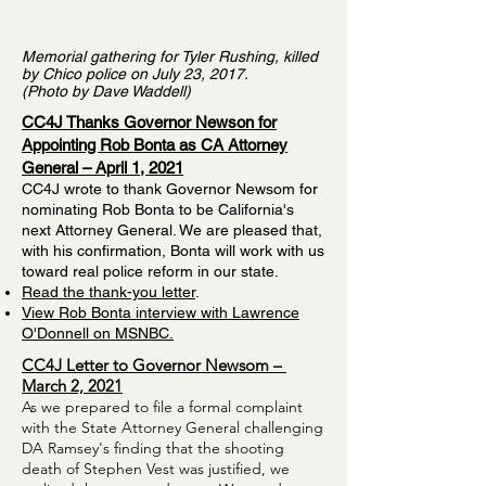
Memorial gathering for Tyler Rushing, killed
by Chico police on July 23, 2017.
(Photo by Dave Waddell)
CC4J Thanks Governor Newson for
Appointing Rob Bonta as CA Attorney
General – April 1, 2021
CC4J wrote to thank Governor Newsom for
nominating Rob Bonta to be California's
next Attorney General. We are pleased that,
with his confirmation, Bonta will work with us
toward real police reform in our state.
Read the thank-you letter
.
View Rob Bonta interview with Lawrence
O'Donnell on MSNBC.
CC4J Letter to Governor Newsom –
March 2, 2021
As we prepared to file a formal complaint
with the State Attorney General challenging
DA Ramsey's finding that the shooting
death of Stephen Vest was justified, we