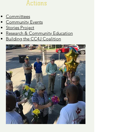
Actions
Committees
Community Events
Stories Project
Research & Community Education
Building the CC4J Coalition