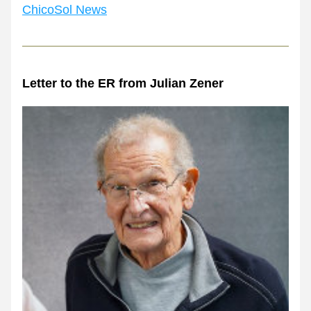
ChicoSol News
Letter to the ER from Julian Zener