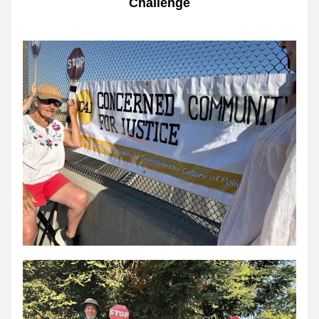
Challenge