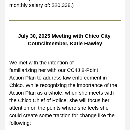
monthly salary of: $20,338.)
July 30, 2025 Meeting with Chico City 
Councilmember, Katie Hawley
We met with the intention of 
familiarizing her with our CC4J 8-Point 
Action Plan to address law enforcement in 
Chico. While recognizing the importance of the 
Action Plan as a whole, when she meets with 
the Chico Chief of Police, she will focus her 
attention on the points where she feels she 
could create some traction for change like the 
following: