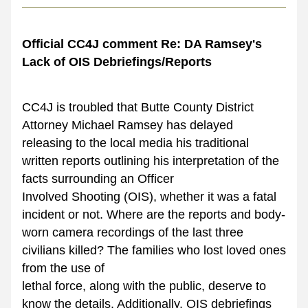
Official CC4J comment Re: DA Ramsey's 
Lack of OIS Debriefings/Reports
CC4J is troubled that Butte County District 
Attorney Michael Ramsey has delayed 
releasing to the local media his traditional 
written reports outlining his interpretation of the 
facts surrounding an Officer
Involved Shooting (OIS), whether it was a fatal 
incident or not. Where are the reports and body-
worn camera recordings of the last three 
civilians killed? The families who lost loved ones 
from the use of
lethal force, along with the public, deserve to 
know the details. Additionally, OIS debriefings 