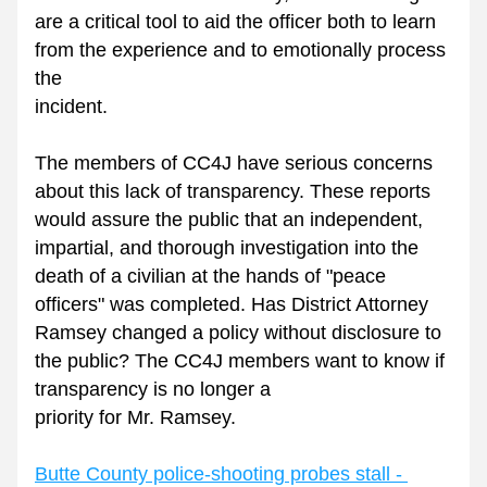
are a critical tool to aid the officer both to learn 
from the experience and to emotionally process 
the
incident. 
The members of CC4J have serious concerns 
about this lack of transparency. These reports 
would assure the public that an independent, 
impartial, and thorough investigation into the 
death of a civilian at the hands of "peace 
officers" was completed. Has District Attorney 
Ramsey changed a policy without disclosure to 
the public? The CC4J members want to know if 
transparency is no longer a
priority for Mr. Ramsey.
Butte County police-shooting probes stall - 