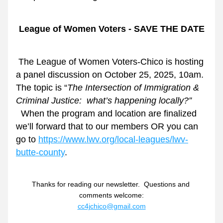
League of Women Voters - SAVE THE DATE
The League of Women Voters-Chico is hosting 
a panel discussion on October 25, 2025, 10am.  
The topic is “
The Intersection of Immigration & 
Criminal Justice:  what’s happening locally?” 
 When the program and location are finalized 
we’ll forward that to our members OR you can 
go to 
https://www.lwv.org/local-leagues/lwv-
butte-county
.
Thanks for reading our newsletter.  Questions and 
comments welcome:
cc4jchico@gmail.com