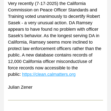
Very recently (7-17-2025) the California 
Commission on Peace Officer Standards and 
Training voted unanimously to decertify Robert 
Sasek - a very unusual action. DA Ramsey 
appears to have found no problem with officer 
Sasek's behavior. As the longest serving DA in 
California, Ramsey seems more inclined to 
protect law enforcement officers rather than the 
public. A new database contains records of 
12,000 California officer misconduct/use of 
force records now accessible to the
public: 
https://clean.calmatters.org
Julian Zener