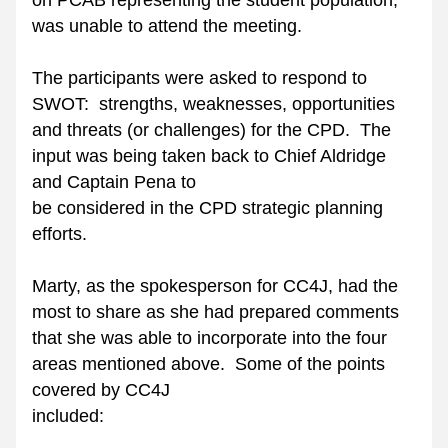
on PCAB representing the student population, 
was unable to attend the meeting.
The participants were asked to respond to 
SWOT:  strengths, weaknesses, opportunities 
and threats (or challenges) for the CPD.  The 
input was being taken back to Chief Aldridge 
and Captain Pena to
be considered in the CPD strategic planning 
efforts. 
Marty, as the spokesperson for CC4J, had the 
most to share as she had prepared comments 
that she was able to incorporate into the four 
areas mentioned above.  Some of the points 
covered by CC4J
included: 