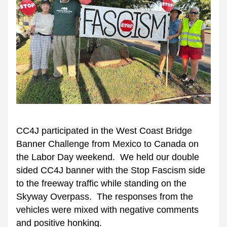
CC4J participated in the West Coast Bridge 
Banner Challenge from Mexico to Canada on 
the Labor Day weekend.  We held our double 
sided CC4J banner with the Stop Fascism side 
to the freeway traffic while standing on the 
Skyway Overpass.  The responses from the 
vehicles were mixed with negative comments 
and positive honking.