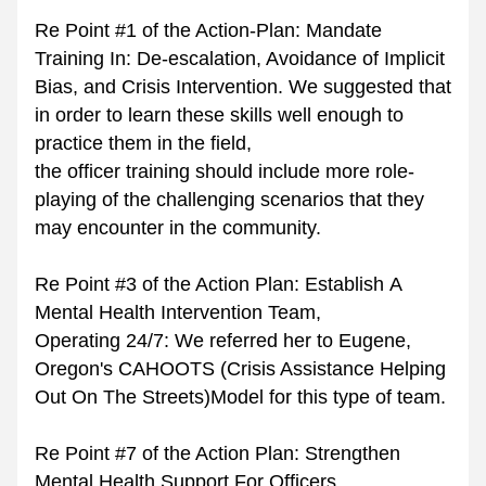
Re Point #1 of the Action-Plan: Mandate 
Training In: De-escalation, Avoidance of Implicit 
Bias, and Crisis Intervention. We suggested that 
in order to learn these skills well enough to 
practice them in the field,
the officer training should include more role-
playing of the challenging scenarios that they 
may encounter in the community.
Re Point #3 of the Action Plan: Establish A 
Mental Health Intervention Team, 
Operating 24/7: We referred her to Eugene, 
Oregon's CAHOOTS (Crisis Assistance Helping 
Out On The Streets)Model for this type of team.
Re Point #7 of the Action Plan: Strengthen 
Mental Health Support For Officers. 