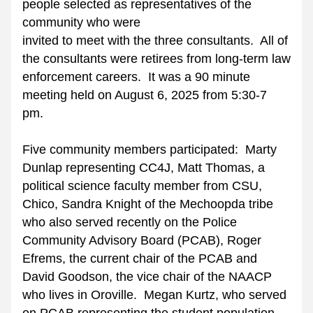
people selected as representatives of the 
community who were
invited to meet with the three consultants.  All of 
the consultants were retirees from long-term law 
enforcement careers.  It was a 90 minute 
meeting held on August 6, 2025 from 5:30-7 
pm. 
Five community members participated:  Marty 
Dunlap representing CC4J, Matt Thomas, a 
political science faculty member from CSU, 
Chico, Sandra Knight of the Mechoopda tribe 
who also served recently on the Police 
Community Advisory Board (PCAB), Roger 
Efrems, the current chair of the PCAB and 
David Goodson, the vice chair of the NAACP 
who lives in Oroville.  Megan Kurtz, who served 