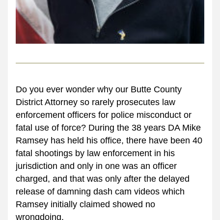
Do you ever wonder why our Butte County 
District Attorney so rarely prosecutes law 
enforcement officers for police misconduct or 
fatal use of force? During the 38 years DA Mike 
Ramsey has held his office, there have been 40 
fatal shootings by law enforcement in his 
jurisdiction and only in one was an officer 
charged, and that was only after the delayed 
release of damning dash cam videos which 
Ramsey initially claimed showed no 
wrongdoing. 