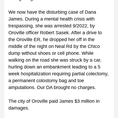
We now have the disturbing case of Dana 
James. During a mental health crisis with 
trespassing, she was arrested 9/2022, by 
Oroville officer Robert Sasek. After a drive to 
the Oroville ER, he dropped her off in the 
middle of the night on Neal Rd by the Chico 
dump without shoes or cell phone. While 
walking on the road she was struck by a car, 
hurling down an embankment leading to a 5 
week hospitalization requiring partial colectomy, 
a permanent colostomy bag and toe 
amputations. Our DA brought no charges. 
The city of Oroville paid James $3 million in 
damages. 