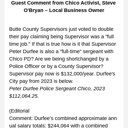
Guest Comment from Chico Activist, Steve 
O'Bryan – Local Business Owner
Butte County Supervisors just voted to double 
their pay claiming being Supervisor was a "full 
time job." If that is true how is it that Supervisor 
Peter Durfee is also a "full-time" sergeant with 
Chico PD? Are we being shortchanged by a 
Police Officer or by a County Supervisor? 
Supervisor pay now is $132,000/year. Durfee's 
City pay from 2023 is below. 
Peter Durfee Police Sergeant Chico, 2023 
$112,064.25.
(Editorial 
Comment: Durfee’s combined approximate ann
ual salary totals: $244,064 with a combined 