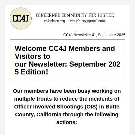
CC4J Newsletter #1, September 2025
Welcome CC4J Members and 
Visitors to 
our Newsletter: September 202
5 Edition!
Our members have been busy working on 
multiple fronts to reduce the incidents of 
Officer Involved Shootings (OIS) in Butte 
County, California through the following 
actions: 