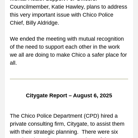
Councilmember, Katie Hawley, plans to address 
this very important issue with Chico Police 
Chief, Billy Aldridge. 
We ended the meeting with mutual recognition 
of the need to support each other in the work 
we all are doing to make Chico a safer place for 
all.
Citygate Report – August 6, 2025
The Chico Police Department (CPD) hired a 
private consulting firm, Citygate, to assist them 
with their strategic planning.  There were six 