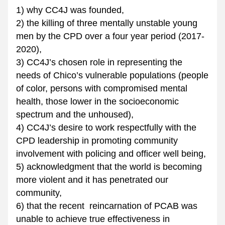
1) why CC4J was founded, 
2) the killing of three mentally unstable young 
men by the CPD over a four year period (2017-
2020), 
3) CC4J’s chosen role in representing the 
needs of Chico’s vulnerable populations (people 
of color, persons with compromised mental 
health, those lower in the socioeconomic 
spectrum and the unhoused),
4) CC4J’s desire to work respectfully with the 
CPD leadership in promoting community 
involvement with policing and officer well being, 
5) acknowledgment that the world is becoming 
more violent and it has penetrated our 
community, 
6) that the recent  reincarnation of PCAB was 
unable to achieve true effectiveness in 