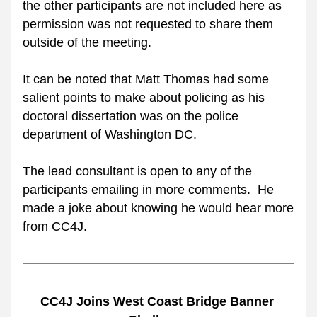
the other participants are not included here as 
permission was not requested to share them 
outside of the meeting.
It can be noted that Matt Thomas had some 
salient points to make about policing as his 
doctoral dissertation was on the police 
department of Washington DC. 
The lead consultant is open to any of the 
participants emailing in more comments.  He 
made a joke about knowing he would hear more 
from CC4J.
CC4J Joins West Coast Bridge Banner 