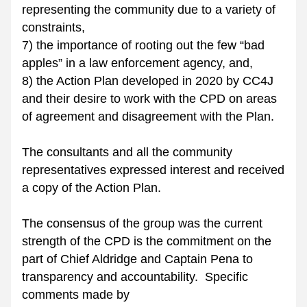
representing the community due to a variety of 
constraints, 
7) the importance of rooting out the few “bad 
apples” in a law enforcement agency, and, 
8) the Action Plan developed in 2020 by CC4J 
and their desire to work with the CPD on areas 
of agreement and disagreement with the Plan.
The consultants and all the community 
representatives expressed interest and received 
a copy of the Action Plan. 
The consensus of the group was the current 
strength of the CPD is the commitment on the 
part of Chief Aldridge and Captain Pena to 
transparency and accountability.  Specific 
comments made by