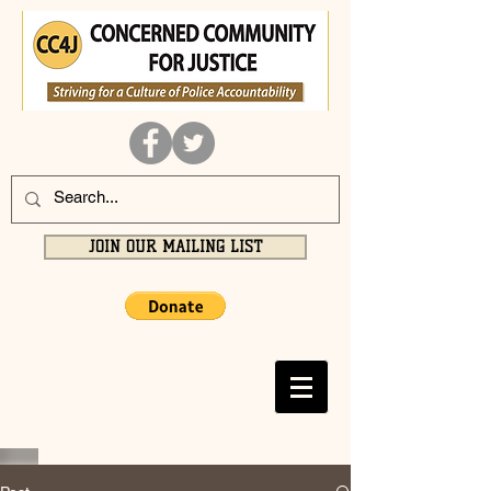
JOIN OUR MAILING LIST