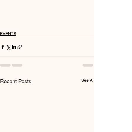
EVENTS
See All
Recent Posts