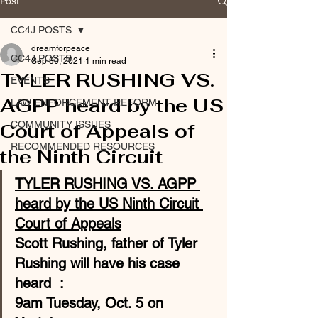
Post
CC4J POSTS
dreamforpeace
CC4J POSTS
Sep 30, 2021
1 min read
TYLER RUSHING VS.
EVENTS
AGPP heard by the US
LAW ENFORCEMENT REFORM
COMMUNITY ISSUES
Court of Appeals of
RECOMMENDED RESOURCES
the Ninth Circuit
TYLER RUSHING VS. AGPP 
heard by the US Ninth Circuit 
Court of Appeals
Scott Rushing, father of Tyler 
Rushing will have his case 
heard  :
9am Tuesday, Oct. 5 
on 