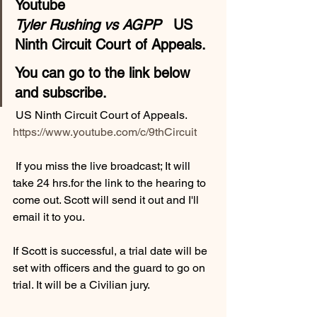
Youtube 
Tyler Rushing vs AGPP
   US 
Ninth Circuit Court of Appeals.
You can go to the link below 
and subscribe.
 US Ninth Circuit Court of Appeals. 
https://www.youtube.com/c/9thCircuit
 If you miss the live broadcast; It will 
take 24 hrs.for the link to the hearing to 
come out. Scott will send it out and I'll 
email it to you. 
If Scott is successful, a trial date will be 
set with officers and the guard to go on 
trial. It will be a Civilian jury.