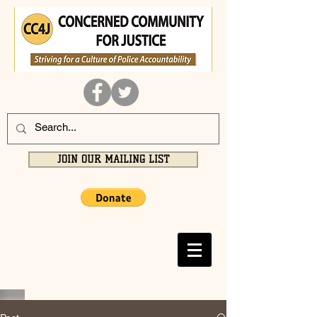
JOIN OUR MAILING LIST