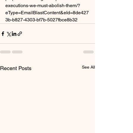
executions-we-must-abolish-them/?
eType=EmailBlastContent&eId=8de427
3b-b827-4303-bf7b-5027fbce8b32
See All
Recent Posts