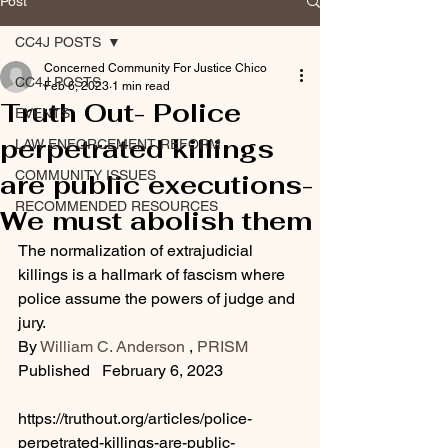
Post
CC4J POSTS
Concerned Community For Justice Chico
CC4J POSTS
Feb 6, 2023
1 min read
Truth Out- Police
EVENTS
perpetrated killings
LAW ENFORCEMENT REFORM
COMMUNITY ISSUES
are public executions-
RECOMMENDED RESOURCES
We must abolish them
The normalization of extrajudicial 
killings is a hallmark of fascism where 
police assume the powers of judge and 
jury.
By 
William C. Anderson
 , 
PRISM
Published   February 6, 2023
https://truthout.org/articles/police-
perpetrated-killings-are-public-