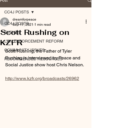
Post
CC4J POSTS
dreamforpeace
CC4J POSTS
Sep 17, 2021
1 min read
Scott Rushing on
EVENTS
KZFR
LAW ENFORCEMENT REFORM
COMMUNITY ISSUES
Scott Rushing, the Father of Tyler 
Rushing is interviewed by Peace and 
RECOMMENDED RESOURCES
Social Justice show host Chris Nelson. 
http://www.kzfr.org/broadcasts/26962