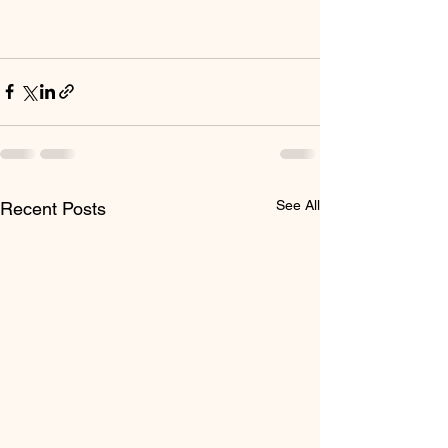
See All
Recent Posts