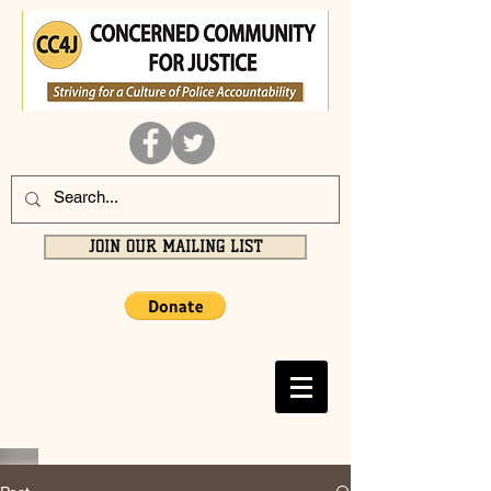
JOIN OUR MAILING LIST