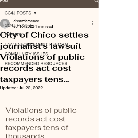
Post
CC4J POSTS
dreamforpeace
CC4J POSTS
Jul 15, 2022
1 min read
City of Chico settles
EVENTS
journalist's lawsuit
LAW ENFORCEMENT REFORM
COMMUNITY ISSUES
Violations of public
RECOMMENDED RESOURCES
records act cost
taxpayers tens...
Updated:
Jul 22, 2022
Violations of public 
records act cost 
taxpayers tens of 
thousands