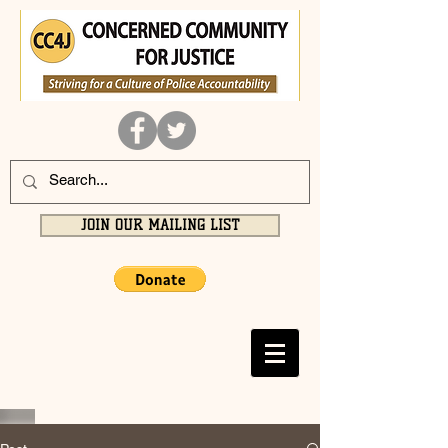
JOIN OUR MAILING LIST