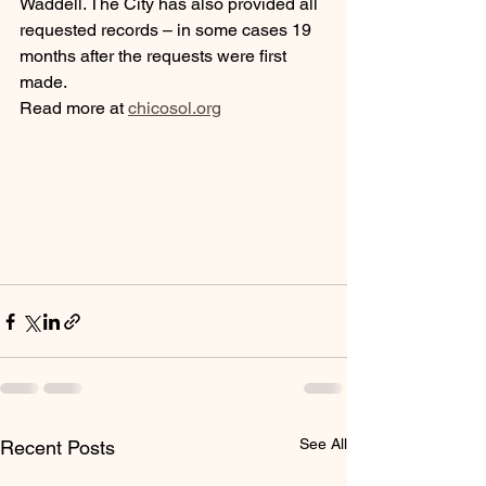
Waddell. The City has also provided all 
requested records – in some cases 19 
months after the requests were first 
made.
Read more at 
chicosol.org
See All
Recent Posts