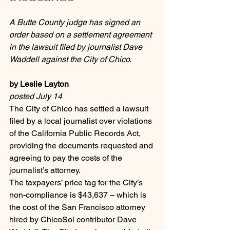
A Butte County judge has signed an 
order based on a settlement agreement 
in the lawsuit filed by journalist Dave 
Waddell against the City of Chico.
by Leslie Layton
posted July 14
The City of Chico has settled a lawsuit 
filed by a local journalist over violations 
of the California Public Records Act, 
providing the documents requested and 
agreeing to pay the costs of the 
journalist’s attorney.
The taxpayers’ price tag for the City’s 
non-compliance is $43,637 – which is 
the cost of the San Francisco attorney 
hired by ChicoSol contributor Dave 