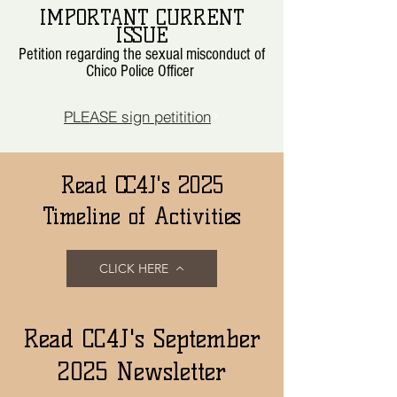
IMPORTANT CURRENT
ISSUE
Petition regarding the sexual misconduct of
Chico Police Officer
PLEASE sign petitition
Read CC4J's 2025
Timeline of Activities
CLICK HERE
Read CC4J's September
2025 Newsletter