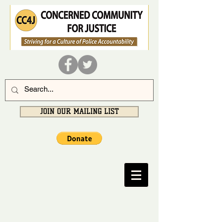
JOIN OUR MAILING LIST