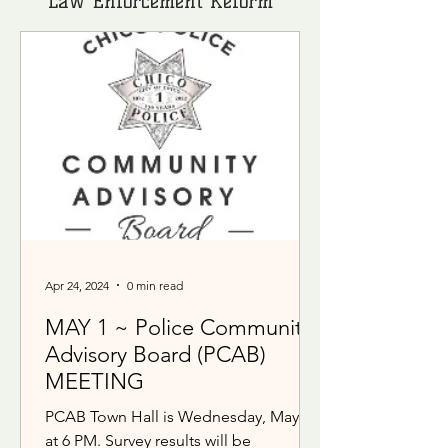
Law Enforcement Reform
Apr 24, 2024
0 min read
MAY 1 ~ Police Community
Advisory Board (PCAB)
MEETING
PCAB Town Hall is Wednesday, May 1
at 6 PM. Survey results will be