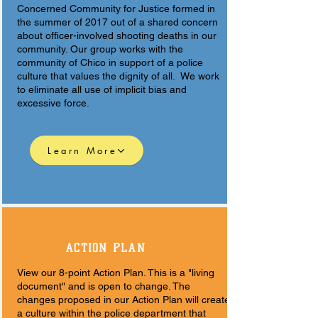
Concerned Community for Justice formed in
the summer of 2017 out of a shared concern
about officer-involved shooting deaths in our
community. Our group works with the
community of Chico in support of a police
culture that values the dignity of all. We work
to eliminate all use of implicit bias and
excessive force.
Learn More
ACTION PLAN
View our 8-point Action Plan. This is a "living
document" and is open to change. The
changes proposed in our Action Plan will create
a culture within the police department that