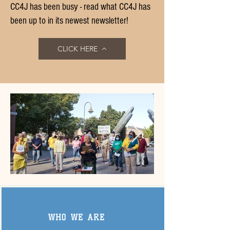
CC4J has been busy - read what CC4J has
been up to in its newest newsletter!
CLICK HERE
Click here
WHO WE ARE