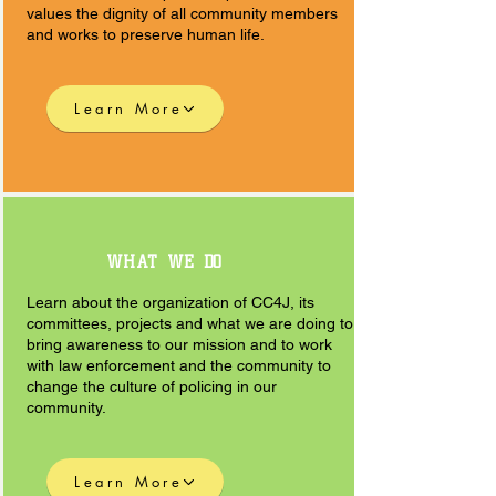
values the dignity of all community members
and works to preserve human life.
Learn More
WHAT WE DO
Learn about the organization of CC4J, its
committees, projects and what we are doing to
bring awareness to our mission and to work
with law enforcement and the community to
change the culture of policing in our
community.
Learn More