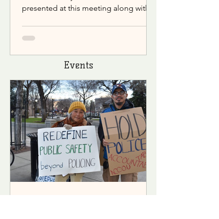
presented at this meeting along with
discussions of public issues.
Events
Concerned Community For Justice Chico
Mar 10, 2023
2 min read