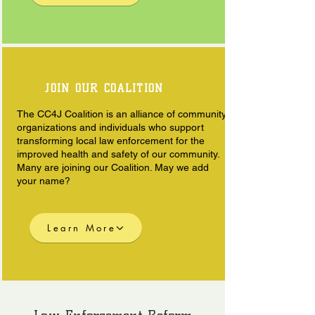
JOIN OUR COALITION
The CC4J Coalition is an alliance of community
organizations and individuals who support
transforming local law enforcement for the
improved health and safety of our community.
Many are joining our Coalition. May we add
your name?
Learn More